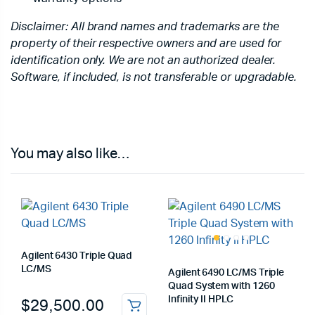
Disclaimer: All brand names and trademarks are the
property of their respective owners and are used for
identification only. We are not an authorized dealer.
Software, if included, is not transferable or upgradable.
You may also like…
Agilent 6430 Triple Quad
LC/MS
Agilent 6490 LC/MS Triple
Quad System with 1260
Infinity II HPLC
$
29,500.00