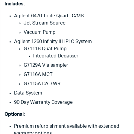
Includes:
Agilent 6470 Triple Quad LC/MS
Jet Stream Source
Vacuum Pump
Agilent 1260 Infinity II HPLC System
G7111B Quat Pump
Integrated Degasser
G7129A Vialsampler
G7116A MCT
G7115A DAD WR
Data System
90 Day Warranty Coverage
Optional:
Premium refurbishment available with extended
warranty options