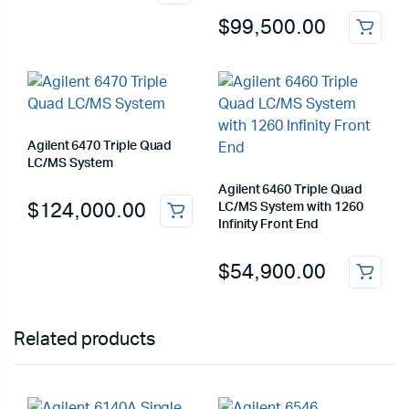
$
99,500.00
Agilent 6470 Triple Quad
LC/MS System
Agilent 6460 Triple Quad
$
124,000.00
LC/MS System with 1260
Infinity Front End
$
54,900.00
Related products