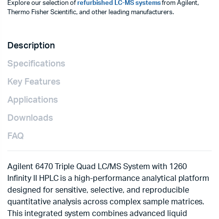
Explore our selection of
refurbished LC-MS systems
from Agilent,
Thermo Fisher Scientific, and other leading manufacturers.
Description
Specifications
Key Features
Applications
Downloads
FAQ
Agilent 6470 Triple Quad LC/MS System with 1260
Infinity II HPLC is a high-performance analytical platform
designed for sensitive, selective, and reproducible
quantitative analysis across complex sample matrices.
This integrated system combines advanced liquid