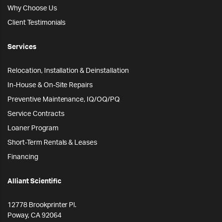
Why Choose Us
Client Testimonials
Services
Relocation, Installation & Deinstallation
In-House & On-Site Repairs
Preventive Maintenance, IQ/OQ/PQ
Service Contracts
Loaner Program
Short-Term Rentals & Leases
Financing
Alliant Scientific
12778 Brookprinter Pl.
Poway, CA 92064