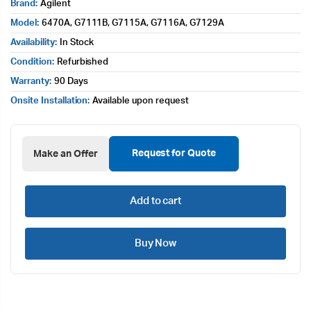
Brand:
Agilent
Model:
6470A, G7111B, G7115A, G7116A, G7129A
Availability:
In Stock
Condition:
Refurbished
Warranty:
90 Days
Onsite Installation:
Available upon request
Request for Quote
Make an Offer
Add to cart
Buy Now