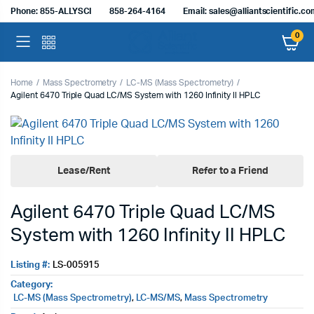
Phone: 855-ALLYSCI
858-264-4164
Email: sales@alliantscientific.c
0
Home
Mass Spectrometry
LC-MS (Mass Spectrometry)
Agilent 6470 Triple Quad LC/MS System with 1260 Infinity II HPLC
Lease/Rent
Refer to a Friend
Agilent 6470 Triple Quad LC/MS
System with 1260 Infinity II HPLC
Listing #:
LS-005915
Category:
LC-MS (Mass Spectrometry)
,
LC-MS/MS
,
Mass Spectrometry