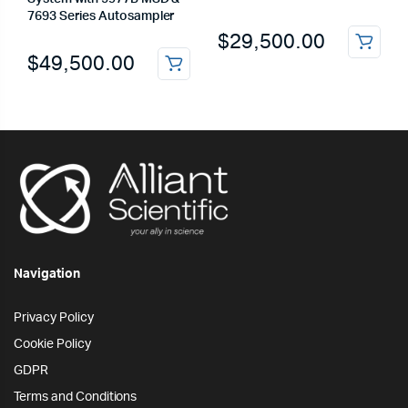
7693 Series Autosampler
$
29,500.00
$
49,500.00
Navigation
Privacy Policy
Cookie Policy
GDPR
Terms and Conditions