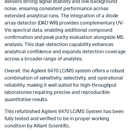
delivers strong signal stability and low background
noise, ensuring consistent performance across
extended analytical runs. The integration of a diode
array detector (DAD WR) provides complementary UV-
Vis spectral data, enabling additional compound
confirmation and peak purity evaluation alongside MS
analysis. This dual-detection capability enhances
analytical confidence and expands detection coverage
across a broader range of analytes.
Overall, the Agilent 6470 LC/MS system offers a robust
combination of sensitivity, selectivity, and operational
reliability, making it well suited for high-throughput
laboratories requiring precise and reproducible
quantitative results.
This refurbished Agilent 6470 LC/MS System has been
fully tested and verified to be in proper working
condition by Alliant Scientific.