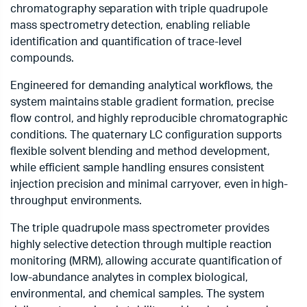
chromatography separation with triple quadrupole
mass spectrometry detection, enabling reliable
identification and quantification of trace-level
compounds.
Engineered for demanding analytical workflows, the
system maintains stable gradient formation, precise
flow control, and highly reproducible chromatographic
conditions. The quaternary LC configuration supports
flexible solvent blending and method development,
while efficient sample handling ensures consistent
injection precision and minimal carryover, even in high-
throughput environments.
The triple quadrupole mass spectrometer provides
highly selective detection through multiple reaction
monitoring (MRM), allowing accurate quantification of
low-abundance analytes in complex biological,
environmental, and chemical samples. The system