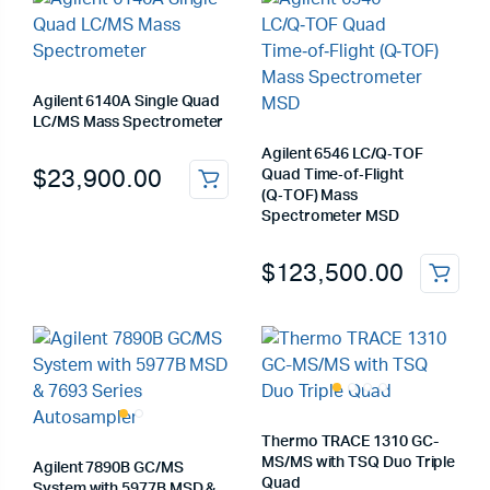
Agilent 6140A Single Quad
LC/MS Mass Spectrometer
Agilent 6546 LC/Q‑TOF
$
23,900.00
Quad Time‑of‑Flight
(Q‑TOF) Mass
Spectrometer MSD
$
123,500.00
Thermo TRACE 1310 GC-
MS/MS with TSQ Duo Triple
Agilent 7890B GC/MS
Quad
System with 5977B MSD &