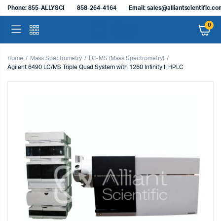
Phone: 855-ALLYSCI
858-264-4164
Email: sales@alliantscientific.c
0
Home
Mass Spectrometry
LC-MS (Mass Spectrometry)
Agilent 6490 LC/MS Triple Quad System with 1260 Infinity II HPLC