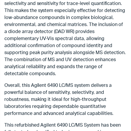
selectivity and sensitivity for trace-level quantification.
This makes the system especially effective for detecting
low-abundance compounds in complex biological,
environmental, and chemical matrices. The inclusion of
a diode array detector (DAD WR) provides
complementary UV-Vis spectral data, allowing
additional confirmation of compound identity and
supporting peak purity analysis alongside MS detection.
The combination of MS and UV detection enhances
analytical reliability and expands the range of
detectable compounds.
Overall, this Agilent 6490 LC/MS system delivers a
powerful balance of sensitivity, selectivity, and
robustness, making it ideal for high-throughput
laboratories requiring dependable quantitative
performance and advanced analytical capabilities.
This refurbished Agilent 6490 LC/MS System has been