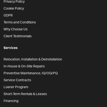
Privacy Policy
Cookie Policy
GDPR
Terms and Conditions
Why Choose Us
Client Testimonials
Services
Relocation, Installation & Deinstallation
In-House & On-Site Repairs
Preventive Maintenance, IQ/OQ/PQ
Service Contracts
Loaner Program
Short-Term Rentals & Leases
Financing