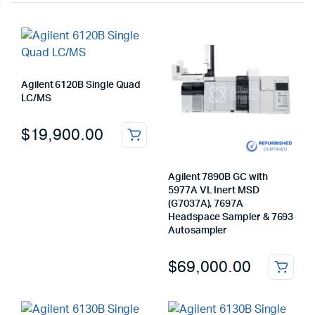
Agilent 6120B Single Quad
LC/MS
$
19,900.00
Agilent 7890B GC with
5977A VL Inert MSD
(G7037A), 7697A
Headspace Sampler & 7693
Autosampler
$
69,000.00