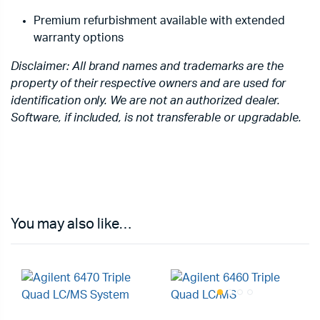
Premium refurbishment available with extended
warranty options
Disclaimer: All brand names and trademarks are the
property of their respective owners and are used for
identification only. We are not an authorized dealer.
Software, if included, is not transferable or upgradable.
You may also like…