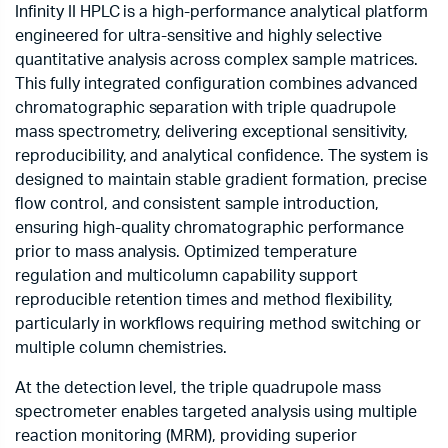
Infinity II HPLC is a high-performance analytical platform
engineered for ultra-sensitive and highly selective
quantitative analysis across complex sample matrices.
This fully integrated configuration combines advanced
chromatographic separation with triple quadrupole
mass spectrometry, delivering exceptional sensitivity,
reproducibility, and analytical confidence. The system is
designed to maintain stable gradient formation, precise
flow control, and consistent sample introduction,
ensuring high-quality chromatographic performance
prior to mass analysis. Optimized temperature
regulation and multicolumn capability support
reproducible retention times and method flexibility,
particularly in workflows requiring method switching or
multiple column chemistries.
At the detection level, the triple quadrupole mass
spectrometer enables targeted analysis using multiple
reaction monitoring (MRM), providing superior