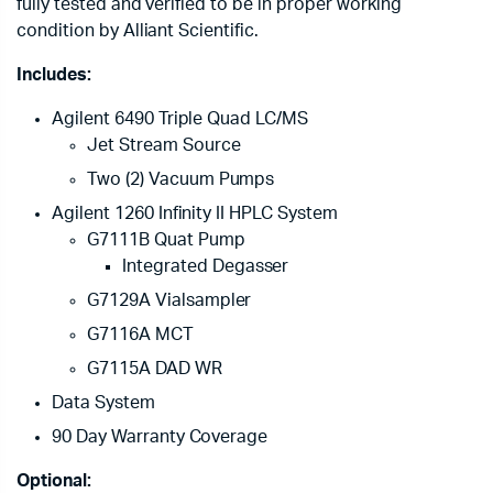
fully tested and verified to be in proper working
condition by Alliant Scientific.
Includes:
Agilent 6490 Triple Quad LC/MS
Jet Stream Source
Two (2) Vacuum Pumps
Agilent 1260 Infinity II HPLC System
G7111B Quat Pump
Integrated Degasser
G7129A Vialsampler
G7116A MCT
G7115A DAD WR
Data System
90 Day Warranty Coverage
Optional: