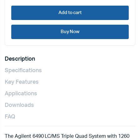
Add to cart
Buy Now
Description
Specifications
Key Features
Applications
Downloads
FAQ
The Agilent 6490 LC/MS Triple Quad System with 1260