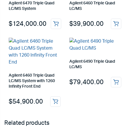
Agilent 6470 Triple Quad
Agilent 6460 Triple Quad
LC/MS System
LC/MS
$
124,000.00
$
39,900.00
Agilent 6490 Triple Quad
LC/MS
Agilent 6460 Triple Quad
$
79,400.00
LC/MS System with 1260
Infinity Front End
$
54,900.00
Related products