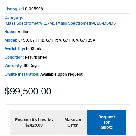
Listing #:
LS-005908
Category:
Mass Spectrometry
,
LC-MS (Mass Spectrometry)
,
LC-MS/MS
Brand:
Agilent
Model:
6490, G7111B, G7115A, G7116A, G7129A
Availability:
In Stock
Condition:
Refurbished
Warranty:
90 Days
Onsite Installation:
Available upon request
$
99,500.00
Request
Finance As Low As
Make an
for
$2429.09
Offer
Quote