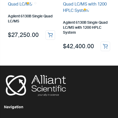
Agilent 6130B Single Quad
LC/MS
Agilent 6130B Single Quad
LC/MS with 1200 HPLC
System
$
27,250.00
$
42,400.00
Navigation