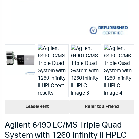
Lease/Rent
Refer to a Friend
Agilent 6490 LC/MS Triple Quad
System with 1260 Infinity II HPLC