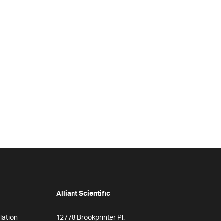
Alliant Scientific
lation
12778 Brookprinter Pl.