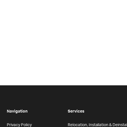
Navigation
Services
Privacy Policy
Relocation, Installation & Deinstal