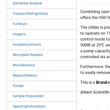
Elemental Analyzer
Combining opera
Freezers/Refrigerators
offers the H50-5
Furniture
The chiller is p
to operate on 11
Imagers
control mode to 
Incubators/Ovens
500W at 25℃ and 
a pump capacity 
Microplate Readers
controlled via a
Miscellaneous
Furthermore, the 
to easily remove
Mixers/Shakers
This is a
Brand‑
Pumps
Alliant Scientifi
Sample Preparation
Spectrophotometers