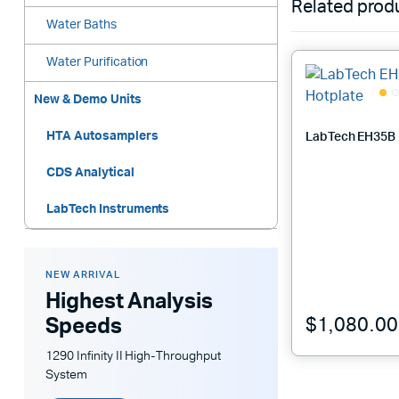
Related prod
Water Baths
Water Purification
New & Demo Units
HTA Autosamplers
LabTech EH35B 
CDS Analytical
LabTech Instruments
NEW ARRIVAL
Highest Analysis
$
1,080.00
Speeds
1290 Infinity II High-Throughput
System