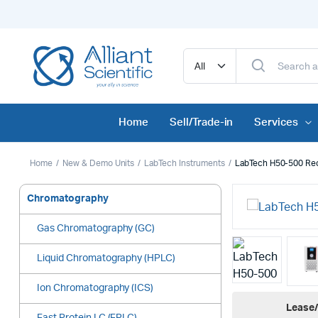
Home
Sell/Trade-in
Services
Home
New & Demo Units
LabTech Instruments
LabTech H50-500 Reci
Chromatography
Gas Chromatography (GC)
Liquid Chromatography (HPLC)
Ion Chromatography (ICS)
Lease/