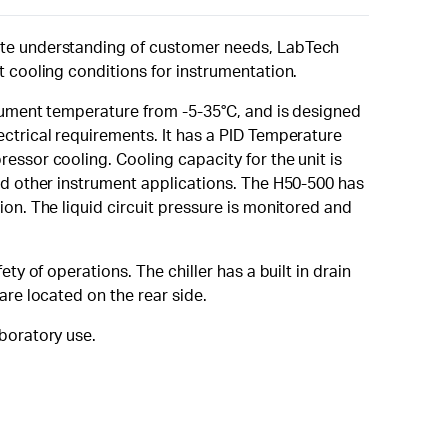
mate understanding of customer needs, LabTech
t cooling conditions for instrumentation.
trument temperature from -5-35°C, and is designed
ectrical requirements. It has a PID Temperature
essor cooling. Cooling capacity for the unit is
and other instrument applications. The H50-500 has
ion. The liquid circuit pressure is monitored and
ty of operations. The chiller has a built in drain
are located on the rear side.
boratory use.