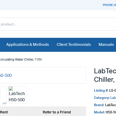
PHONE: 8
Applications & Methods
Client Testimonials
Manuals
rculating Water Chiller, 115V
LabTec
Chiller
Listing #:
LS-
Category:
Lab
Brand:
LabTe
Rent
Refer to a Friend
Model:
H50-5