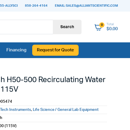
55-ALLYSCI
858-264-4164
EMAIL: SALES@ALLIANTSCIENTIFIC.COM
Total
0
Search
$
0.00
Financing
Request for Quote
h H50-500 Recirculating Water
, 115V
005474
Tech Instruments
,
Life Science / General Lab Equipment
ch
00 (115V)