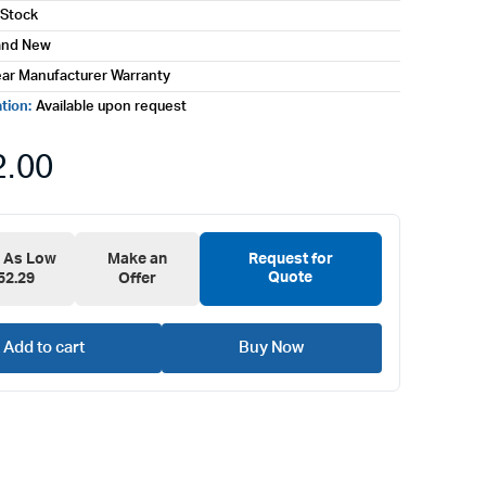
 Stock
and New
ear Manufacturer Warranty
ation:
Available upon request
2.00
e As Low
Make an
Request for
Quote
52.29
Offer
Add to cart
Buy Now