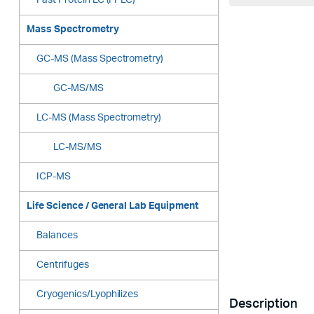
Fast Protein LC (FPLC)
Mass Spectrometry
GC-MS (Mass Spectrometry)
GC-MS/MS
LC-MS (Mass Spectrometry)
LC-MS/MS
ICP-MS
Life Science / General Lab Equipment
Balances
Centrifuges
Cryogenics/Lyophilizes
Description