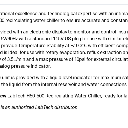
tional excellence and technological expertise with an inti
00 recirculating water chiller to ensure accurate and constan
rovided with an electronic display to monitor and control ins
5V/60Hz with a standard 115V US plug for use with similar el
provide Temperature Stability at +/-0.3℃ with efficient compr
is ideal for use with rotary evaporation, reflux extraction 
of 3.5L/min and a max pressure of 10psi for external circulat
nalog pressure indicator.
unit is provided with a liquid level indicator for maximum safe
 the liquid from the internal reservoir and water connections 
new
LabTech H50-500 Recirculating Water Chiller, ready for la
c is an authorized LabTech distributor.