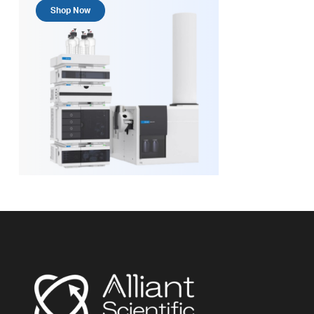
Shop Now