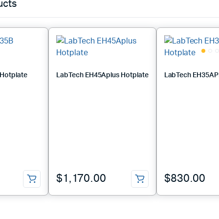
ucts
Hotplate
LabTech EH45Aplus Hotplate
LabTech EH35APl
$
1,170.00
$
830.00