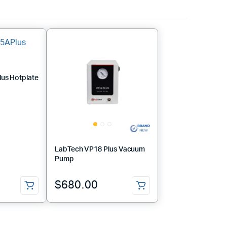
us Hotplate
LabTech VP18 Plus Vacuum
Pump
$
680.00