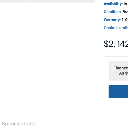
Availability:
In
Condition:
Br
Warranty:
1 Y
Onsite Install
$
2,14
Financ
As $
Specifications