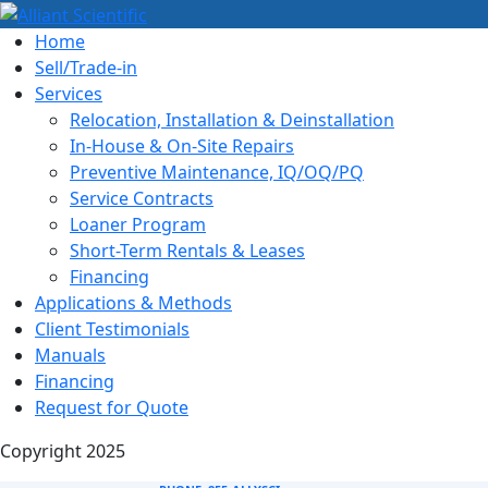
Home
Sell/Trade-in
Services
Relocation, Installation & Deinstallation
In-House & On-Site Repairs
Preventive Maintenance, IQ/OQ/PQ
Service Contracts
Loaner Program
Short-Term Rentals & Leases
Financing
Applications & Methods
Client Testimonials
Manuals
Financing
Request for Quote
Copyright 2025