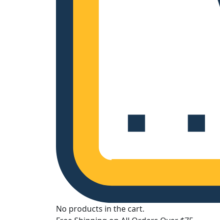
No products in the cart.