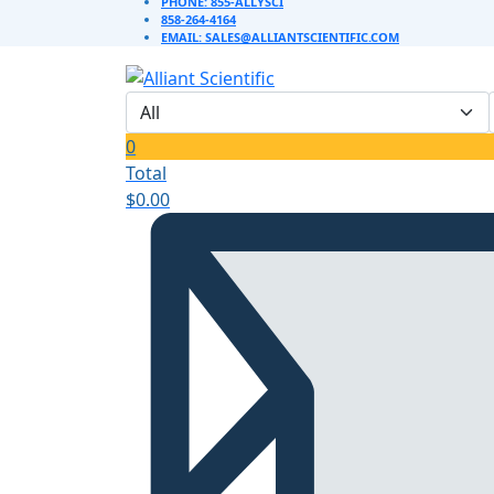
PHONE: 855-ALLYSCI
858-264-4164
EMAIL: SALES@ALLIANTSCIENTIFIC.COM
0
Total
$
0.00