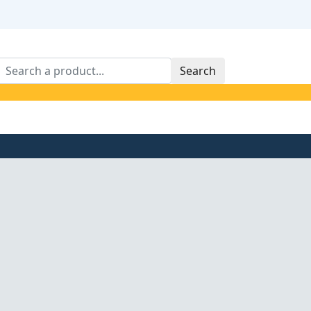
Search