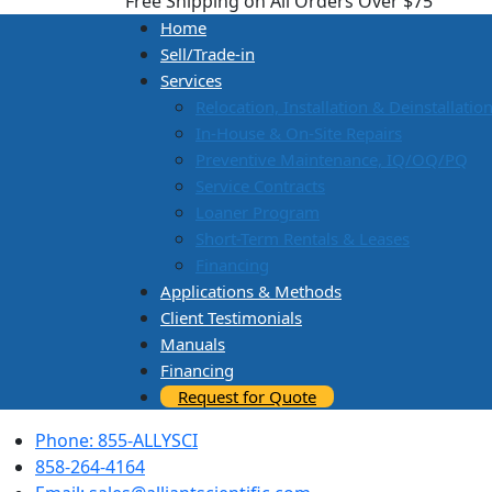
Free Shipping on All Orders Over $75
Home
Sell/Trade-in
Services
Relocation, Installation & Deinstallatio
In-House & On-Site Repairs
Preventive Maintenance, IQ/OQ/PQ
Service Contracts
Loaner Program
Short-Term Rentals & Leases
Financing
Applications & Methods
Client Testimonials
Manuals
Financing
Request for Quote
Phone: 855-ALLYSCI
858-264-4164