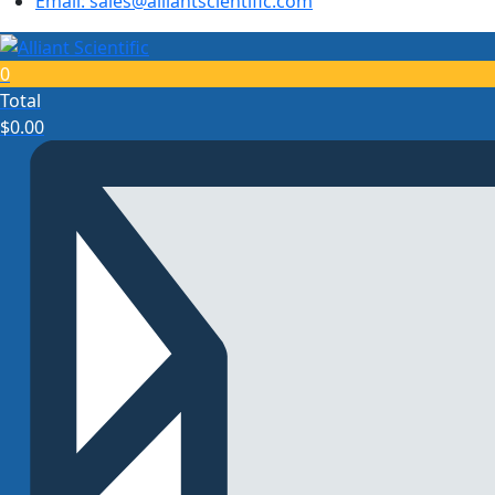
Email: sales@alliantscientific.com
0
Total
$
0.00