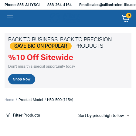
Phone: 855-ALLYSCI
858-264-4164
Email: sales@alliantscientific.c
0
BACK TO BUSINESS. BACK TO PRECISION.
PRODUCTS
SAVE BIG ON POPULAR
%10 Off Sitewide
Don't miss this special opportunity today.
Shop Now
Home
Product Model
H50-500 (115V)
Filter Products
Sort by price: high to low