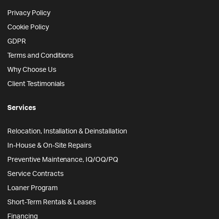
Privacy Policy
Cookie Policy
GDPR
Terms and Conditions
Why Choose Us
Client Testimonials
Services
Relocation, Installation & Deinstallation
In-House & On-Site Repairs
Preventive Maintenance, IQ/OQ/PQ
Service Contracts
Loaner Program
Short-Term Rentals & Leases
Financing