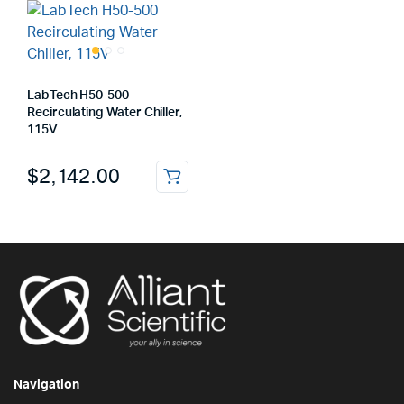
LabTech H50-500
Recirculating Water Chiller,
115V
$
2,142.00
Navigation