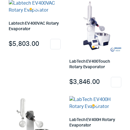
Labtech EV400VAC Rotary
Evaporator
$
5,803.00
LabTech EV400Touch
Rotary Evaporator
$
3,846.00
LabTech EV400H Rotary
Evaporator