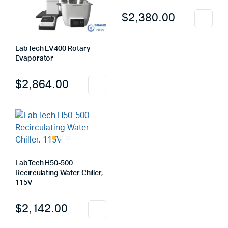
$
2,380.00
LabTech EV400 Rotary
Evaporator
$
2,864.00
LabTech H50-500
Recirculating Water Chiller,
115V
$
2,142.00