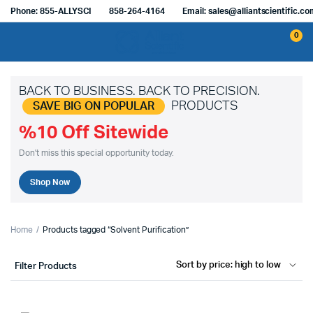
Phone: 855-ALLYSCI
858-264-4164
Email: sales@alliantscientific.c
0
BACK TO BUSINESS. BACK TO PRECISION.
PRODUCTS
SAVE BIG ON POPULAR
%10 Off Sitewide
Don't miss this special opportunity today.
Shop Now
Home
Products tagged “Solvent Purification”
Filter Products