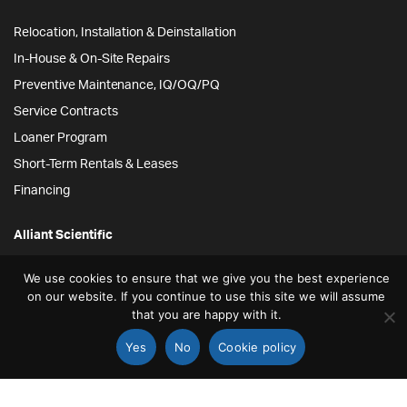
Relocation, Installation & Deinstallation
In-House & On-Site Repairs
Preventive Maintenance, IQ/OQ/PQ
Service Contracts
Loaner Program
Short-Term Rentals & Leases
Financing
Alliant Scientific
We use cookies to ensure that we give you the best experience
12778 Brookprinter Pl.
on our website. If you continue to use this site we will assume
Poway, CA 92064
that you are happy with it.
855-ALLYSCI
Yes
No
Cookie policy
858-264-4164
STORE
SEARCH
ACCOUNT
info@alliantscientific.com