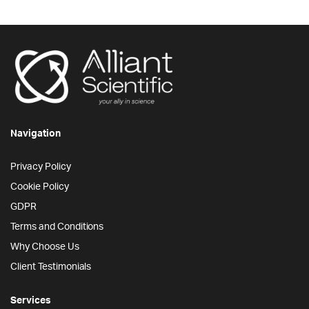
Navigation
Privacy Policy
Cookie Policy
GDPR
Terms and Conditions
Why Choose Us
Client Testimonials
Services