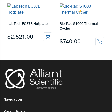
LabTech EG37B Hotplate
Bio-Rad S1000 Thermal
Cycler
$
2,521.00
$
740.00
Navigation
Privacy Policy