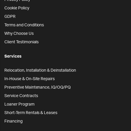
Cookie Policy
GDPR
Terms and Conditions
Why Choose Us
Client Testimonials
Services
Relocation, Installation & Deinstallation
In-House & On-Site Repairs
Preventive Maintenance, IQ/OQ/PQ
Service Contracts
Loaner Program
Short-Term Rentals & Leases
Financing