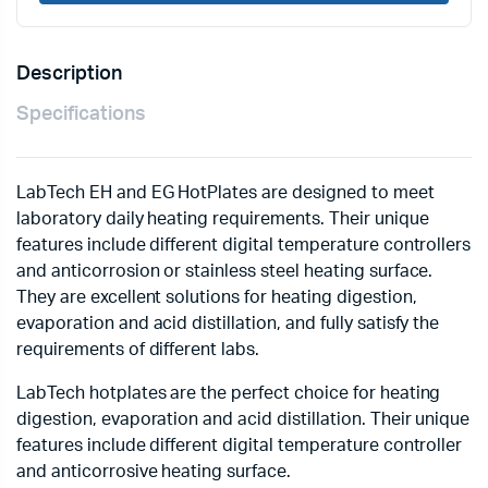
Description
Specifications
LabTech EH and EG HotPlates are designed to meet
laboratory daily heating requirements. Their unique
features include different digital temperature controllers
and anticorrosion or stainless steel heating surface.
They are excellent solutions for heating digestion,
evaporation and acid distillation, and fully satisfy the
requirements of different labs.
LabTech hotplates are the perfect choice for heating
digestion, evaporation and acid distillation. Their unique
features include different digital temperature controller
and anticorrosive heating surface.