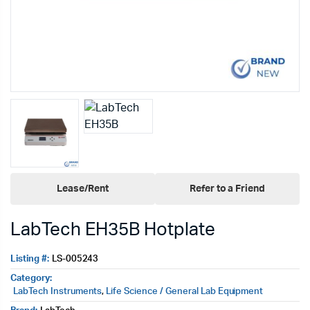
Lease/Rent
Refer to a Friend
LabTech EH35B Hotplate
Listing #:
LS-005243
Category:
LabTech Instruments
,
Life Science / General Lab Equipment