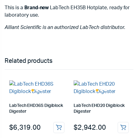
This is a
Brand‑new
LabTech EH35B Hotplate, ready for
laboratory use.
Alliant Scientific is an authorized LabTech distributor.
Related products
LabTech EHD36S Digiblock
LabTech EHD20 Digiblock
Digester
Digester
$
6,319.00
$
2,942.00