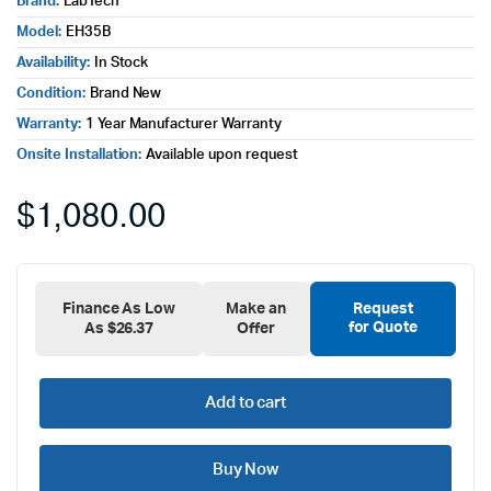
Brand:
LabTech
Model:
EH35B
Availability:
In Stock
Condition:
Brand New
Warranty:
1 Year Manufacturer Warranty
Onsite Installation:
Available upon request
$
1,080.00
Finance As Low
Make an
Request
for Quote
As $26.37
Offer
Add to cart
Buy Now