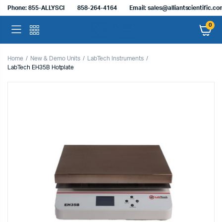
Phone: 855-ALLYSCI
858-264-4164
Email: sales@alliantscientific.c
0
Home
New & Demo Units
LabTech Instruments
LabTech EH35B Hotplate