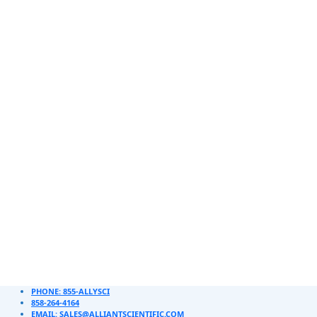
PHONE: 855-ALLYSCI
858-264-4164
EMAIL: SALES@ALLIANTSCIENTIFIC.COM