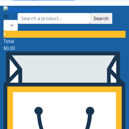
All
Search
0
Total
$
0.00