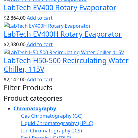
LabTech EV400 Rotary Evaporator
$
2,864.00
Add to cart
LabTech EV400H Rotary Evaporator
$
2,380.00
Add to cart
LabTech H50-500 Recirculating Water
Chiller, 115V
$
2,142.00
Add to cart
Filter Products
Product categories
Chromatography
Gas Chromatography (GC)
Liquid Chromatography (HPLC)
Ion Chromatography (ICS)
Fast Protein LC (FPLC)