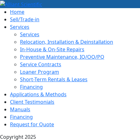
Home
Sell/Trade-in
Services
Services
Relocation, Installation & Deinstallation
In-House & On-Site Repairs
Preventive Maintenance, IQ/OQ/PQ
Service Contracts
Loaner Program
Short-Term Rentals & Leases
Financing
Applications & Methods
Client Testimonials
Manuals
Financing
Request for Quote
Copyright 2025