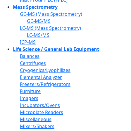
Mass Spectrometry
GC-MS (Mass Spectrometry)
GC-MS/MS
LC-MS (Mass Spectrometry)
LC-MS/MS
ICP-MS
Life Science / General Lab Equipment
Balances
Centrifuges
Cryogenics/Lyophilizes
Elemental Analyzer
Freezers/Refrigerators
Furniture
Imagers
Incubators/Ovens
Microplate Readers
Miscellaneous
Mixers/Shakers