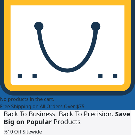
No products in the cart.
Free Shipping on All Orders Over $75
Back To Business. Back To Precision.
Save
Big on Popular
Products
%10 Off Sitewide