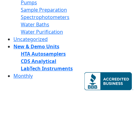
Pumps
Sample Preparation
Spectrophotometers
Water Baths
Water Purification
Uncategorized
New & Demo Units
HTA Autosamplers
CDS Analytical
LabTech Instruments
Monthly