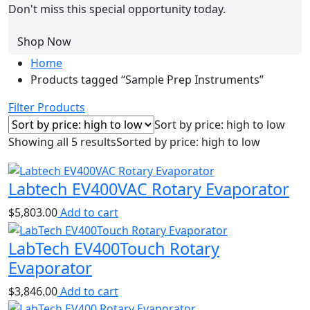
Don't miss this special opportunity today.
Shop Now
Home
Products tagged “Sample Prep Instruments”
Filter Products
Sort by price: high to low
Showing all 5 results
Sorted by price: high to low
Labtech EV400VAC Rotary Evaporator
$
5,803.00
Add to cart
LabTech EV400Touch Rotary
Evaporator
$
3,846.00
Add to cart