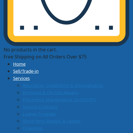
No products in the cart.
Free Shipping on All Orders Over $75
Home
Sell/Trade-in
Services
Relocation, Installation & Deinstallation
In-House & On-Site Repairs
Preventive Maintenance, IQ/OQ/PQ
Service Contracts
Loaner Program
Short-Term Rentals & Leases
Financing