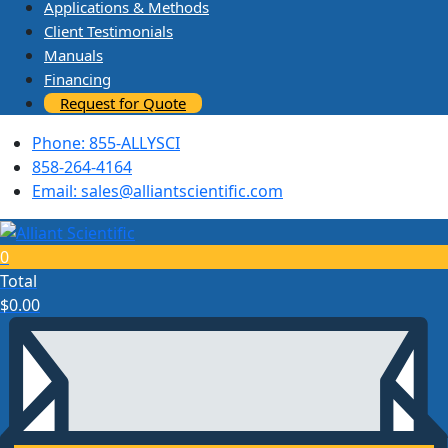
Applications & Methods
Client Testimonials
Manuals
Financing
Request for Quote
Phone: 855-ALLYSCI
858-264-4164
Email: sales@alliantscientific.com
0
Total
$
0.00