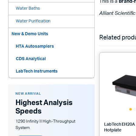
This is a
Brand‑
Water Baths
Alliant Scientifi
Water Purification
New & Demo Units
Related prod
HTA Autosamplers
CDS Analytical
LabTech Instruments
NEW ARRIVAL
Highest Analysis
Speeds
1290 Infinity II High-Throughput
LabTech EH20A 
System
Hotplate