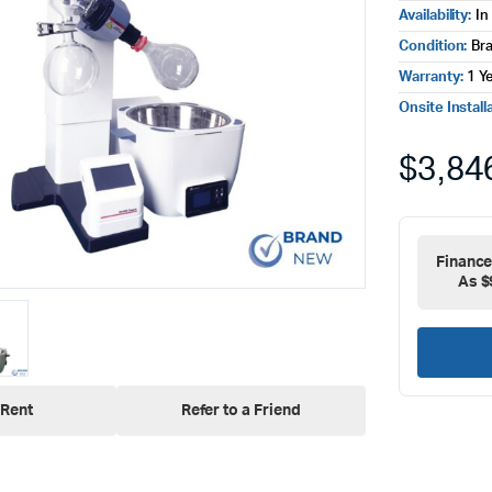
Availability:
In
Condition:
Br
Warranty:
1 Y
Onsite Install
$
3,84
Financ
As $
Rent
Refer to a Friend