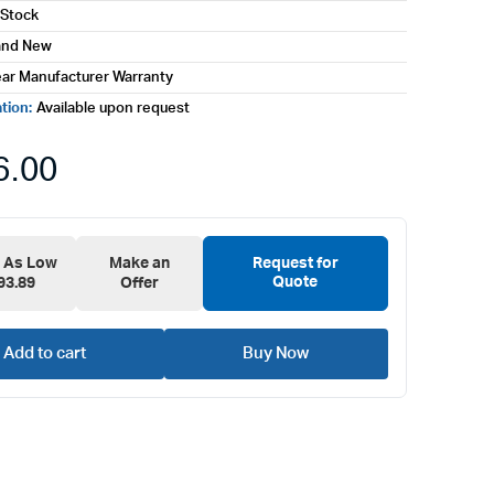
 Stock
and New
ear Manufacturer Warranty
ation:
Available upon request
6.00
e As Low
Make an
Request for
Quote
93.89
Offer
Add to cart
Buy Now