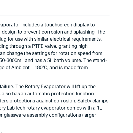
aporator includes a touchscreen display to
 design to prevent corrosion and splashing. The
 for use with similar electrical requirements.
dding through a PTFE valve, granting high
an change the settings for rotation speed from
 50-3000mL and has a 5L bath volume. The stand-
ge of Ambient – 180°C, and is made from
ailure. The Rotary Evaporator will lift up the
 also has an automatic protection function
ffers protections against corrosion. Safety clamps
Every LabTech rotary evaporator comes with a 1L
er glassware assembly configurations (larger