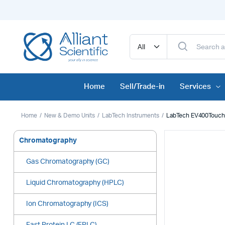
Home
Sell/Trade-in
Services
Home
New & Demo Units
LabTech Instruments
LabTech EV400Touch 
Chromatography
Gas Chromatography (GC)
Liquid Chromatography (HPLC)
Ion Chromatography (ICS)