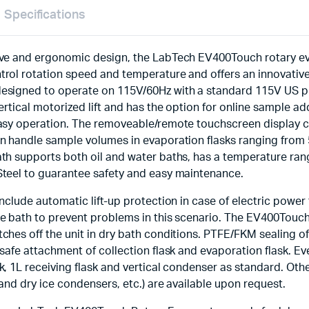
Specifications
ive and ergonomic design, the LabTech EV400Touch rotary ev
trol rotation speed and temperature and offers an innovative
signed to operate on 115V/60Hz with a standard 115V US plug
vertical motorized lift and has the option for online sample a
easy operation. The removeable/remote touchscreen display c
an handle sample volumes in evaporation flasks ranging from
ath supports both oil and water baths, has a temperature ran
Steel to guarantee safety and easy maintenance.
nclude automatic lift-up protection in case of electric power f
e bath to prevent problems in this scenario. The EV400Touch
ches off the unit in dry bath conditions. PTFE/FKM sealing o
 safe attachment of collection flask and evaporation flask. 
k, 1L receiving flask and vertical condenser as standard. Oth
 and dry ice condensers, etc.) are available upon request.