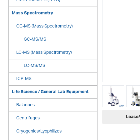
Fast Protein LC (FPLC)
Mass Spectrometry
GC-MS (Mass Spectrometry)
GC-MS/MS
LC-MS (Mass Spectrometry)
LC-MS/MS
ICP-MS
Life Science / General Lab Equipment
Balances
Lease/
Centrifuges
Cryogenics/Lyophilizes