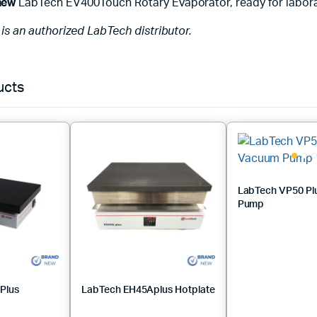
new
LabTech EV400Touch Rotary Evaporator, ready for labora
c is an authorized LabTech distributor.
ucts
LabTech VP50 Pl
Pump
Plus
LabTech EH45Aplus Hotplate