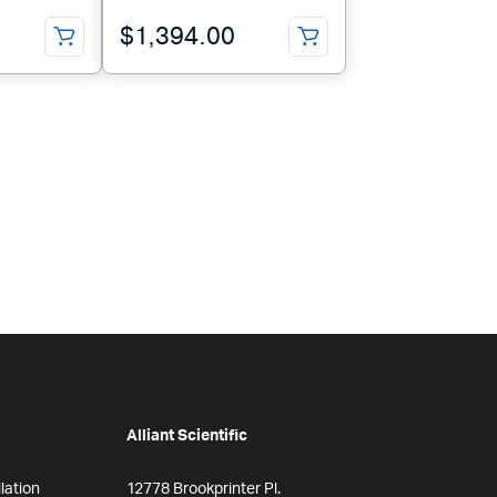
$
1,394.00
Alliant Scientific
lation
12778 Brookprinter Pl.