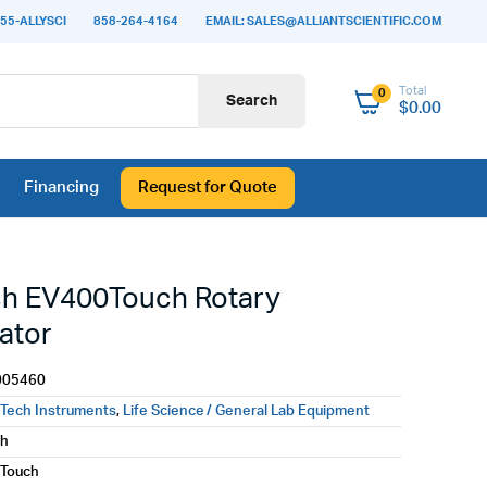
55-ALLYSCI
858-264-4164
EMAIL: SALES@ALLIANTSCIENTIFIC.COM
Total
0
Search
$
0.00
Financing
Request for Quote
h EV400Touch Rotary
ator
005460
Tech Instruments
,
Life Science / General Lab Equipment
ch
Touch