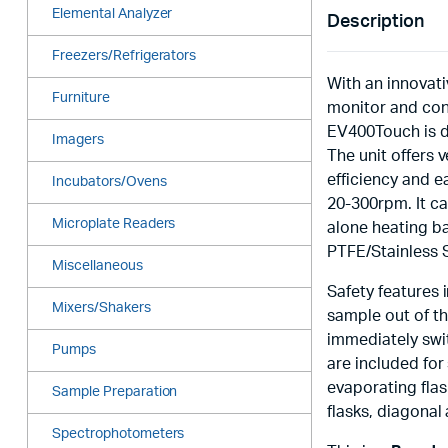
Elemental Analyzer
Description
Freezers/Refrigerators
With an innovat
Furniture
monitor and con
EV400Touch is de
Imagers
The unit offers 
efficiency and 
Incubators/Ovens
20-300rpm. It c
Microplate Readers
alone heating b
PTFE/Stainless 
Miscellaneous
Safety features i
Mixers/Shakers
sample out of th
immediately swit
Pumps
are included for
evaporating flas
Sample Preparation
flasks, diagonal
Spectrophotometers