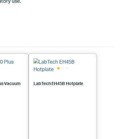
tory use.
us Vacuum
LabTech EH45B Hotplate