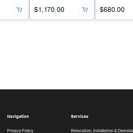
$
1,170.00
$
680.00
Navigation
Services
Privacy Policy
Relocation, Installation & Deinstal