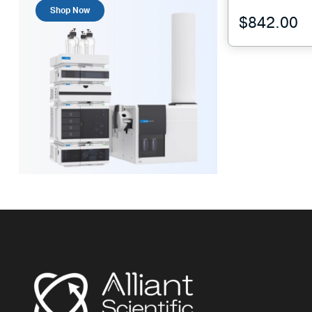
Shop Now
$
842.00