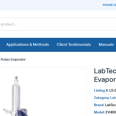
PHONE: 8
Applications & Methods
Client Testimonials
Manuals
Rotary Evaporator
LabTec
Evapor
Listing #:
LS-
Category:
Lab
Brand:
LabTe
Model:
EV400