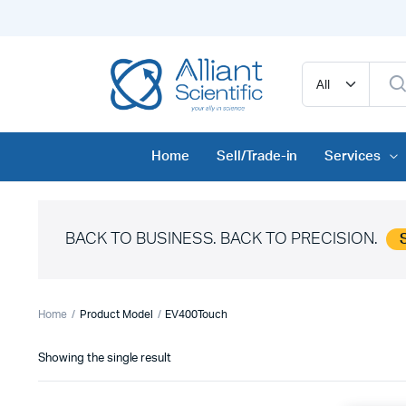
Home
Sell/Trade-in
Services
BACK TO BUSINESS. BACK TO PRECISION.
Home
Product Model
EV400Touch
Showing the single result