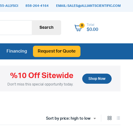
55-ALLYSCI
858-264-4164
EMAIL: SALES@ALLIANTSCIENTIFIC.COM
Total
0
Search
$
0.00
Financing
Request for Quote
%10 Off Sitewide
Shop Now
Don't miss this special opportunity today.
Sort by price: high to low