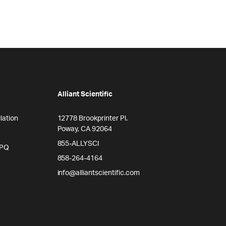
Alliant Scientific
lation
12778 Brookprinter Pl.
Poway, CA 92064
855-ALLYSCI
/PQ
858-264-4164
info@alliantscientific.com