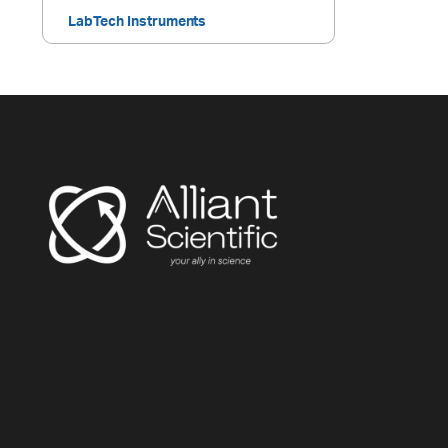
LabTech Instruments