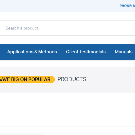
PHONE: 8
Applications & Methods
Client Testimonials
Manuals
PRODUCTS
SAVE BIG ON POPULAR