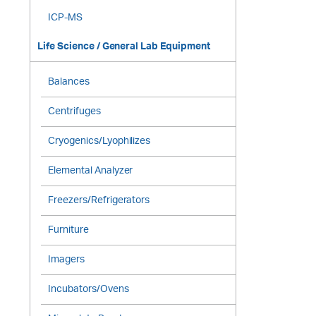
ICP-MS
Life Science / General Lab Equipment
Balances
Centrifuges
Cryogenics/Lyophilizes
Elemental Analyzer
Freezers/Refrigerators
Furniture
Imagers
Incubators/Ovens