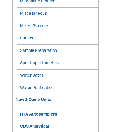
Microplate Readers
Miscellaneous
Mixers/Shakers
Pumps
Sample Preparation
Spectrophotometers
Water Baths
Water Purification
New & Demo Units
HTA Autosamplers
CDS Analytical