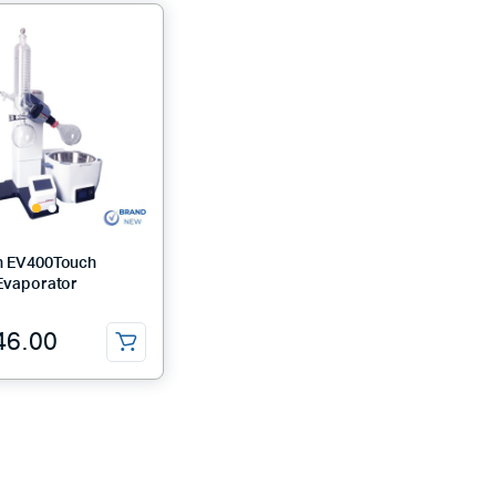
h EV400Touch
Evaporator
46.00