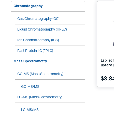
Chromatography
Gas Chromatography (GC)
Liquid Chromatography (HPLC)
Ion Chromatography (ICS)
Fast Protein LC (FPLC)
LabTec
Mass Spectrometry
Rotary 
GC-MS (Mass Spectrometry)
$
3,8
GC-MS/MS
LC-MS (Mass Spectrometry)
LC-MS/MS