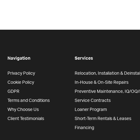
Navigation
Services
Privacy Policy
Relocation, Installation & Deinstal
Cookie Policy
In-House & On-Site Repairs
GDPR
Preventive Maintenance, IQ/OQ
Terms and Conditions
Service Contracts
Why Choose Us
Loaner Program
Client Testimonials
Short-Term Rentals & Leases
Financing