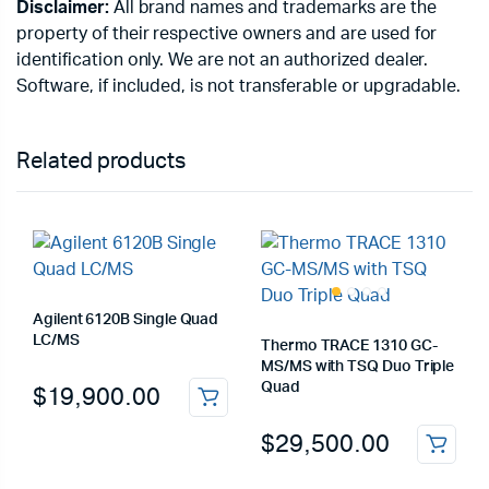
Disclaimer:
All brand names and trademarks are the
property of their respective owners and are used for
identification only. We are not an authorized dealer.
Software, if included, is not transferable or upgradable.
Related products
Agilent 6120B Single Quad
LC/MS
Thermo TRACE 1310 GC-
MS/MS with TSQ Duo Triple
Quad
$
19,900.00
$
29,500.00