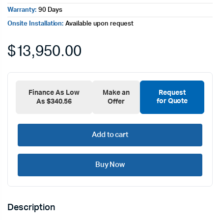
Warranty:
90 Days
Onsite Installation:
Available upon request
$
13,950.00
Finance As Low
Make an
Request
for Quote
As $340.56
Offer
Add to cart
Buy Now
Description