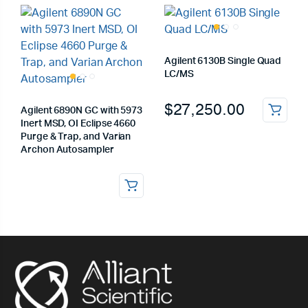
Agilent 6130B Single Quad
LC/MS
$
27,250.00
Agilent 6890N GC with 5973
Inert MSD, OI Eclipse 4660
Purge & Trap, and Varian
Archon Autosampler