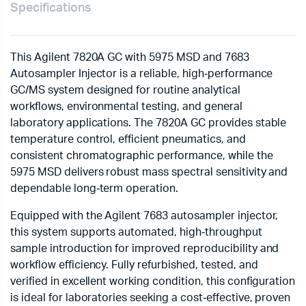
Specifications
This Agilent 7820A GC with 5975 MSD and 7683
Autosampler Injector is a reliable, high‑performance
GC/MS system designed for routine analytical
workflows, environmental testing, and general
laboratory applications. The 7820A GC provides stable
temperature control, efficient pneumatics, and
consistent chromatographic performance, while the
5975 MSD delivers robust mass spectral sensitivity and
dependable long‑term operation.
Equipped with the Agilent 7683 autosampler injector,
this system supports automated, high‑throughput
sample introduction for improved reproducibility and
workflow efficiency. Fully refurbished, tested, and
verified in excellent working condition, this configuration
is ideal for laboratories seeking a cost‑effective, proven