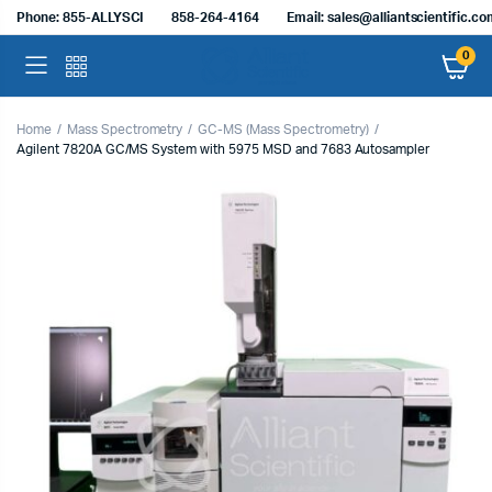
Phone: 855-ALLYSCI
858-264-4164
Email: sales@alliantscientific.c
0
Home
Mass Spectrometry
GC-MS (Mass Spectrometry)
Agilent 7820A GC/MS System with 5975 MSD and 7683 Autosampler