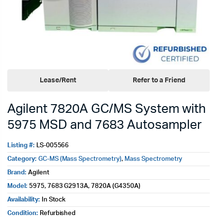
Lease/Rent
Refer to a Friend
Agilent 7820A GC/MS System with
5975 MSD and 7683 Autosampler
Listing #:
LS-005566
Category:
GC-MS (Mass Spectrometry)
,
Mass Spectrometry
Brand:
Agilent
Model:
5975, 7683 G2913A, 7820A (G4350A)
Availability:
In Stock
Condition:
Refurbished