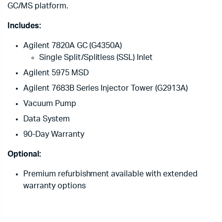
GC/MS platform.
Includes:
Agilent 7820A GC (G4350A)
Single Split/Splitless (SSL) Inlet
Agilent 5975 MSD
Agilent 7683B Series Injector Tower (G2913A)
Vacuum Pump
Data System
90-Day Warranty
Optional:
Premium refurbishment available with extended
warranty options