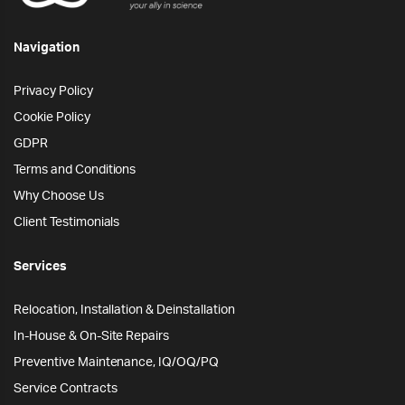
Navigation
Privacy Policy
Cookie Policy
GDPR
Terms and Conditions
Why Choose Us
Client Testimonials
Services
Relocation, Installation & Deinstallation
In-House & On-Site Repairs
Preventive Maintenance, IQ/OQ/PQ
Service Contracts