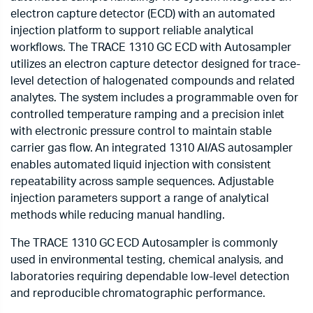
electron capture detector (ECD) with an automated
injection platform to support reliable analytical
workflows. The TRACE 1310 GC ECD with Autosampler
utilizes an electron capture detector designed for trace-
level detection of halogenated compounds and related
analytes. The system includes a programmable oven for
controlled temperature ramping and a precision inlet
with electronic pressure control to maintain stable
carrier gas flow. An integrated 1310 AI/AS autosampler
enables automated liquid injection with consistent
repeatability across sample sequences. Adjustable
injection parameters support a range of analytical
methods while reducing manual handling.
The TRACE 1310 GC ECD Autosampler is commonly
used in environmental testing, chemical analysis, and
laboratories requiring dependable low-level detection
and reproducible chromatographic performance.