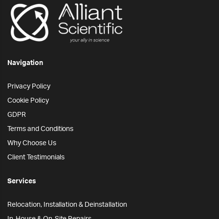
Navigation
Privacy Policy
Cookie Policy
GDPR
Terms and Conditions
Why Choose Us
Client Testimonials
Services
Relocation, Installation & Deinstallation