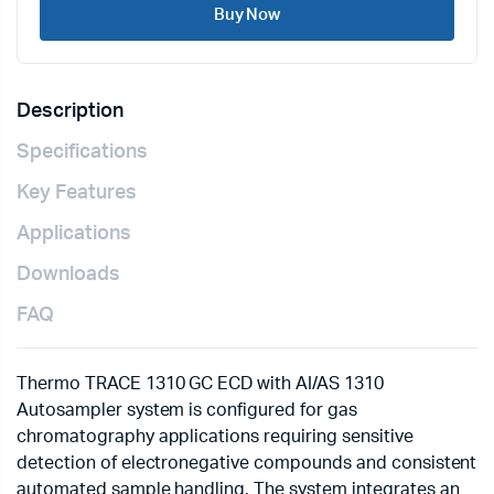
Buy Now
Description
Specifications
Key Features
Applications
Downloads
FAQ
Thermo TRACE 1310 GC ECD with AI/AS 1310
Autosampler system is configured for gas
chromatography applications requiring sensitive
detection of electronegative compounds and consistent
automated sample handling. The system integrates an