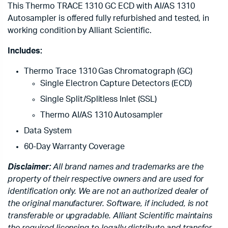
This Thermo TRACE 1310 GC ECD with AI/AS 1310
Autosampler is offered fully refurbished and tested, in
working condition by Alliant Scientific.
Includes:
Thermo Trace 1310 Gas Chromatograph (GC)
Single Electron Capture Detectors (ECD)
Single Split/Splitless Inlet (SSL)
Thermo AI/AS 1310 Autosampler
Data System
60-Day Warranty Coverage
Disclaimer:
All brand names and trademarks are the
property of their respective owners and are used for
identification only. We are not an authorized dealer of
the original manufacturer. Software, if included, is not
transferable or upgradable. Alliant Scientific maintains