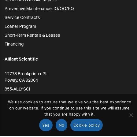
In-House & On-Site Repairs
Preventive Maintenance, IQ/OQ/PQ
Service Contracts
Loaner Program
Short-Term Rentals & Leases
Financing
Alliant Scientific
12778 Brookprinter Pl.
Poway, CA 92064
855-ALLYSCI
858-264-4164
We use cookies to ensure that we give you the best experience
info@alliantscientific.com
on our website. If you continue to use this site we will assume
that you are happy with it.
Yes
No
Cookie policy
STORE
SEARCH
ACCOUNT