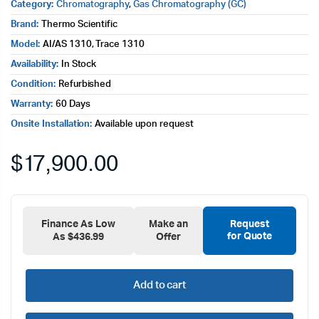
Category:
Chromatography
,
Gas Chromatography (GC)
Brand:
Thermo Scientific
Model:
AI/AS 1310, Trace 1310
Availability:
In Stock
Condition:
Refurbished
Warranty:
60 Days
Onsite Installation:
Available upon request
$
17,900.00
Finance As Low
Make an
Request
for Quote
As $436.99
Offer
Add to cart