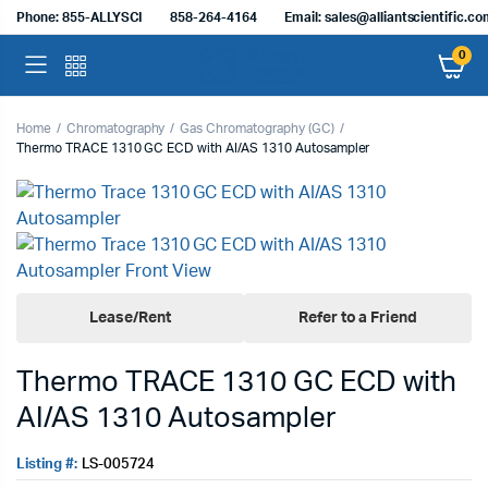
Phone: 855-ALLYSCI
858-264-4164
Email: sales@alliantscientific.c
0
Home
Chromatography
Gas Chromatography (GC)
Thermo TRACE 1310 GC ECD with AI/AS 1310 Autosampler
Lease/Rent
Refer to a Friend
Thermo TRACE 1310 GC ECD with
AI/AS 1310 Autosampler
Listing #:
LS-005724