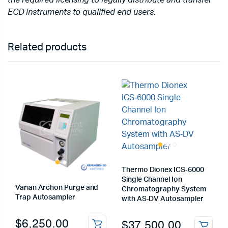
the required licensing to legally distribute and transfer
ECD instruments to qualified end users.
Related products
Thermo Dionex ICS‑6000
Single Channel Ion
Varian Archon Purge and
Chromatography System
Trap Autosampler
with AS‑DV Autosampler
$
6,250.00
$
37,500.00