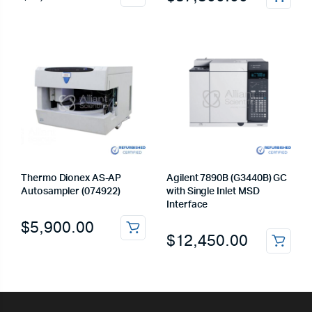
Thermo Dionex AS-AP
Agilent 7890B (G3440B) GC
Autosampler (074922)
with Single Inlet MSD
Interface
$
5,900.00
$
12,450.00