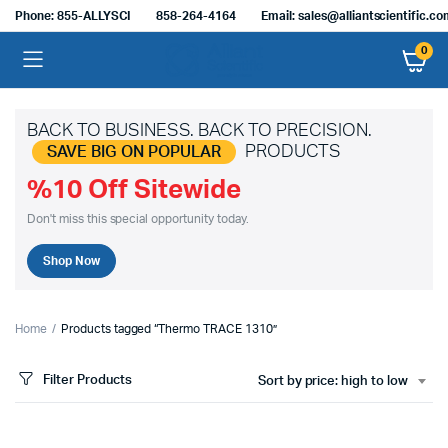
Phone: 855-ALLYSCI
858-264-4164
Email: sales@alliantscientific.c
0
BACK TO BUSINESS. BACK TO PRECISION.
PRODUCTS
SAVE BIG ON POPULAR
%10 Off Sitewide
Don't miss this special opportunity today.
Shop Now
Home
Products tagged “Thermo TRACE 1310”
Filter Products
Sort by price: high to low