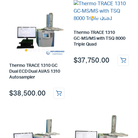
Thermo TRACE 1310
GC‑MS/MS with TSQ 8000
Triple Quad
$
37,750.00
Thermo TRACE 1310 GC
Dual ECD Dual AI/AS 1310
Autosampler
$
38,500.00