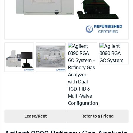
Lease/Rent
Refer to a Friend