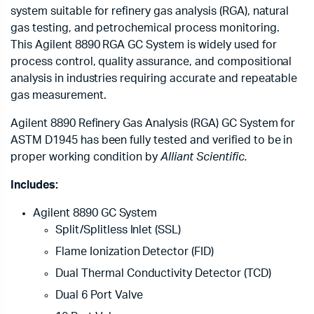
system suitable for refinery gas analysis (RGA), natural
gas testing, and petrochemical process monitoring.
This Agilent 8890 RGA GC System is widely used for
process control, quality assurance, and compositional
analysis in industries requiring accurate and repeatable
gas measurement.
Agilent 8890 Refinery Gas Analysis (RGA) GC System for
ASTM D1945 has been fully tested and verified to be in
proper working condition by
Alliant Scientific.
Includes:
Agilent 8890 GC System
Split/Splitless Inlet (SSL)
Flame Ionization Detector (FID)
Dual Thermal Conductivity Detector (TCD)
Dual 6 Port Valve