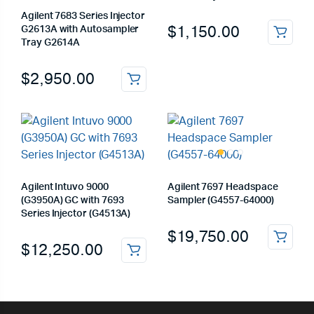
Agilent 7683 Series Injector
$
1,150.00
G2613A with Autosampler
Tray G2614A
$
2,950.00
Agilent Intuvo 9000
Agilent 7697 Headspace
(G3950A) GC with 7693
Sampler (G4557-64000)
Series Injector (G4513A)
$
19,750.00
$
12,250.00