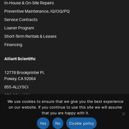
In-House & On-Site Repairs
Preventive Maintenance, IQ/OQ/PQ
Service Contracts
Loaner Program
Short-Term Rentals & Leases
Financing
Alliant Scientific
12778 Brookprinter Pl.
Poway, CA 92064
855-ALLYSCI
858-264-4164
We use cookies to ensure that we give you the best experience
info@alliantscientific.com
on our website. If you continue to use this site we will assume
that you are happy with it.
Yes
No
Cookie policy