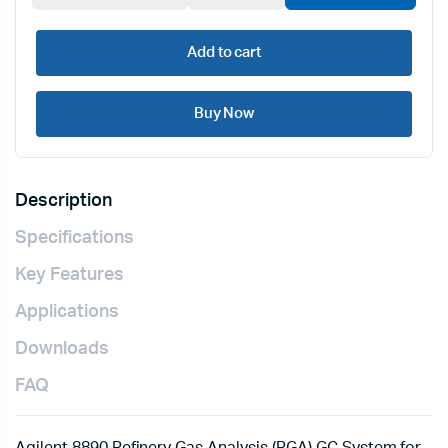
Add to cart
Buy Now
Description
Specifications
Key Features
Applications
Downloads
FAQ