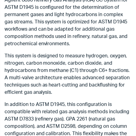
Agilent 8890 Refinery Gas Analysis (RGA) GC System for
ASTM D1945 is configured for the determination of
permanent gases and light hydrocarbons in complex
gas streams. This system is optimized for ASTM D1945
workflows and can be adapted for additional gas
composition methods used in refinery, natural gas, and
petrochemical environments.
This system is designed to measure hydrogen, oxygen,
nitrogen, carbon monoxide, carbon dioxide, and
hydrocarbons from methane (C1) through C6+ fractions.
A multi-valve architecture enables advanced separation
techniques such as heart-cutting and backflushing for
efficient gas analysis.
In addition to ASTM D1945, this configuration is
compatible with related gas analysis methods including
ASTM D7833 (refinery gas), GPA 2261 (natural gas
composition), and ASTM D2598, depending on column
configuration and calibration. This flexibility makes the