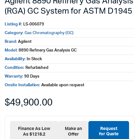
Agilent 8890 Refinery Gas Analysis
(RGA) GC System for ASTM D1945
Listing #:
LS-006079
Category:
Gas Chromatography (GC)
Brand:
Agilent
Model:
8890 Refinery Gas Analysis GC
Availability:
In Stock
Condition:
Refurbished
Warranty:
90 Days
Onsite Installation:
Available upon request
$
49,900.00
Finance As Low
Make an
Request
for Quote
As $1218.2
Offer