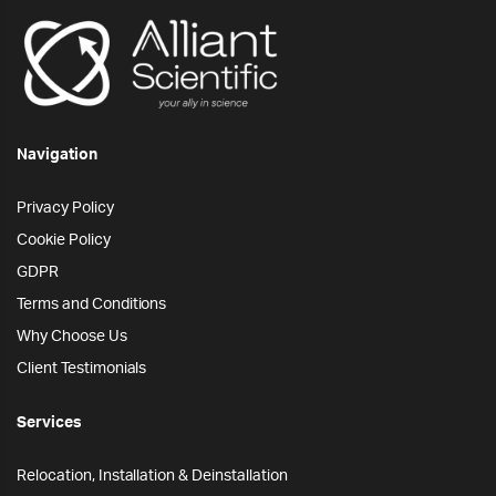
Navigation
Privacy Policy
Cookie Policy
GDPR
Terms and Conditions
Why Choose Us
Client Testimonials
Services
Relocation, Installation & Deinstallation