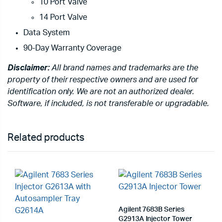
10 Port Valve
14 Port Valve
Data System
90-Day Warranty Coverage
Disclaimer:
All brand names and trademarks are the
property of their respective owners and are used for
identification only. We are not an authorized dealer.
Software, if included, is not transferable or upgradable.
Related products
Agilent 7683B Series
G2913A Injector Tower