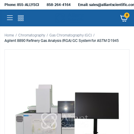
Phone: 855-ALLYSCI
858-264-4164
Email: sales@alliantscientific.c
0
Home
Chromatography
Gas Chromatography (GC)
Agilent 8890 Refinery Gas Analysis (RGA) GC System for ASTM D1945