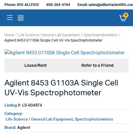
Phone: 855-ALLYSCI
858-264-4164
Email: sales@alliantscientific.c
0
Home
Life Science / General Lab Equipment
Spectrophotometers
Agilent 8453 G1103A Single Cell UV‑Vis Spectrophotometer
Lease/Rent
Refer to a Friend
Agilent 8453 G1103A Single Cell
UV‑Vis Spectrophotometer
Listing #:
LS-004874
Category:
Life Science / General Lab Equipment
,
Spectrophotometers
Brand:
Agilent