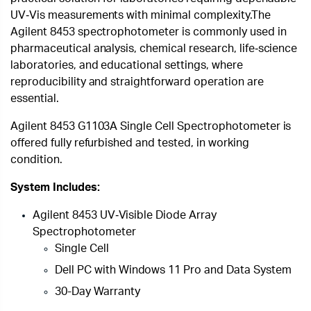
UV‑Vis measurements with minimal complexity.
The
Agilent 8453 spectrophotometer is commonly used in
pharmaceutical analysis, chemical research, life‑science
laboratories, and educational settings, where
reproducibility and straightforward operation are
essential.
Agilent 8453 G1103A Single Cell Spectrophotometer is
offered fully refurbished and tested, in working
condition.
System Includes:
Agilent 8453 UV‑Visible Diode Array
Spectrophotometer
Single Cell
Dell PC with Windows 11 Pro and Data System
30-Day Warranty