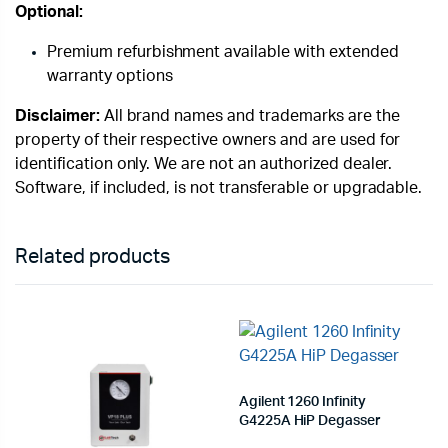
Optional:
Premium refurbishment available with extended
warranty options
Disclaimer:
All brand names and trademarks are the
property of their respective owners and are used for
identification only. We are not an authorized dealer.
Software, if included, is not transferable or upgradable.
Related products
Agilent 1260 Infinity
G4225A HiP Degasser