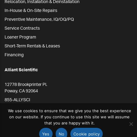
Relocation, Installation & Deinstallation
In-House & On-Site Repairs
Preventive Maintenance, IQ/OQ/PQ
Service Contracts
Loaner Program
Short-Term Rentals & Leases
Financing
Alliant Scientific
12778 Brookprinter Pl.
Poway, CA 92064
855-ALLYSCI
858-264-4164
We use cookies to ensure that we give you the best experience
on our website. If you continue to use this site we will assume
info@alliantscientific.com
that you are happy with it.
Yes
No
Cookie policy