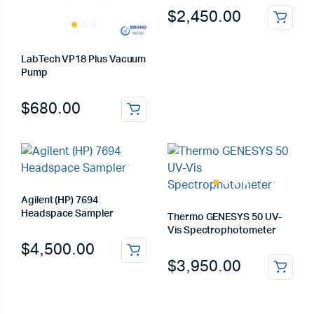
$
2,450.00
LabTech VP18 Plus Vacuum
Pump
$
680.00
Agilent (HP) 7694
Headspace Sampler
Thermo GENESYS 50 UV-
Vis Spectrophotometer
$
4,500.00
$
3,950.00