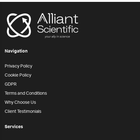
Navigation
Privacy Policy
Cookie Policy
GDPR
Terms and Conditions
Why Choose Us
Client Testimonials
Services