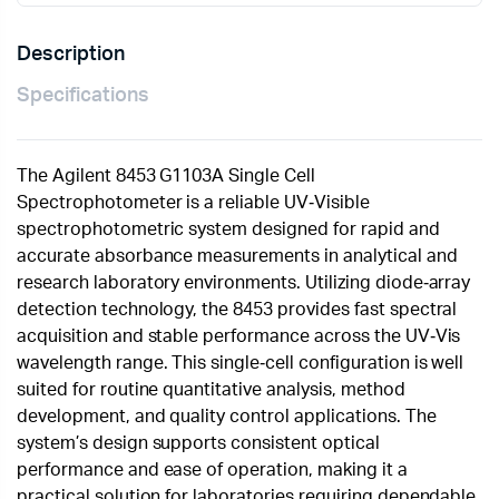
Description
Specifications
The Agilent 8453 G1103A Single Cell
Spectrophotometer is a reliable UV‑Visible
spectrophotometric system designed for rapid and
accurate absorbance measurements in analytical and
research laboratory environments. Utilizing diode‑array
detection technology, the 8453 provides fast spectral
acquisition and stable performance across the UV‑Vis
wavelength range. This single‑cell configuration is well
suited for routine quantitative analysis, method
development, and quality control applications. The
system’s design supports consistent optical
performance and ease of operation, making it a
practical solution for laboratories requiring dependable