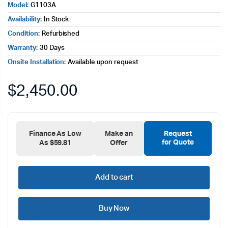
Model:
G1103A
Availability:
In Stock
Condition:
Refurbished
Warranty:
30 Days
Onsite Installation:
Available upon request
$
2,450.00
Finance As Low
Make an
Request
for Quote
As $59.81
Offer
Add to cart
Buy Now