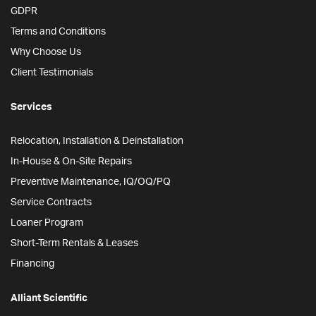
GDPR
Terms and Conditions
Why Choose Us
Client Testimonials
Services
Relocation, Installation & Deinstallation
In-House & On-Site Repairs
Preventive Maintenance, IQ/OQ/PQ
Service Contracts
Loaner Program
Short-Term Rentals & Leases
Financing
Alliant Scientific