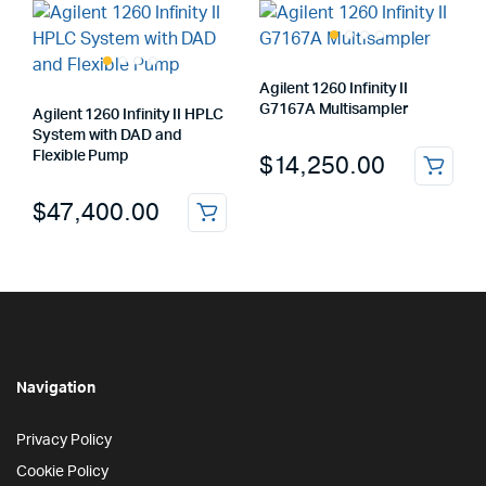
Agilent 1260 Infinity II
G7167A Multisampler
Agilent 1260 Infinity II HPLC
System with DAD and
Flexible Pump
$
14,250.00
$
47,400.00
Navigation
Privacy Policy
Cookie Policy