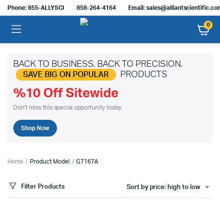
Phone: 855-ALLYSCI
858-264-4164
Email: sales@alliantscientific.c
0
BACK TO BUSINESS. BACK TO PRECISION.
PRODUCTS
SAVE BIG ON POPULAR
%10 Off Sitewide
Don't miss this special opportunity today.
Shop Now
Home
Product Model
G7167A
Filter Products
Sort by price: high to low