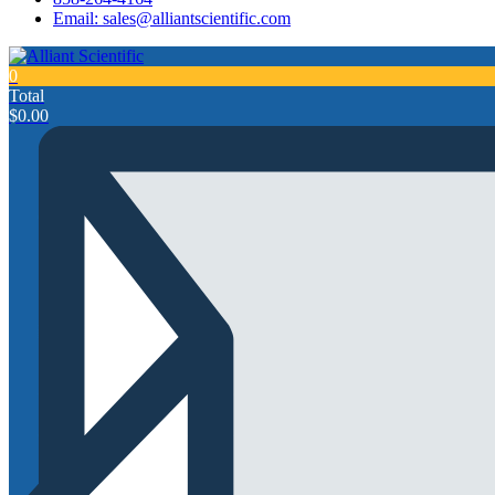
Email: sales@alliantscientific.com
0
Total
$
0.00