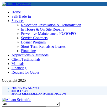
Home
Sell/Trade-in
Services
Relocation, Installation & Deinstallation
In-House & On-Site Repairs
Preventive Maintenance, IQ/OQ/PQ
Service Contracts
Loaner Program
Short-Term Rentals & Leases
Financing
Applications & Methods
Client Testimonials
Manuals
Financing
Request for Quote
Copyright 2025
PHONE: 855-ALLYSCI
858-264-4164
EMAIL: SALES@ALLIANTSCIENTIFIC.COM