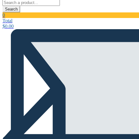
Search
0
Total
$
0.00