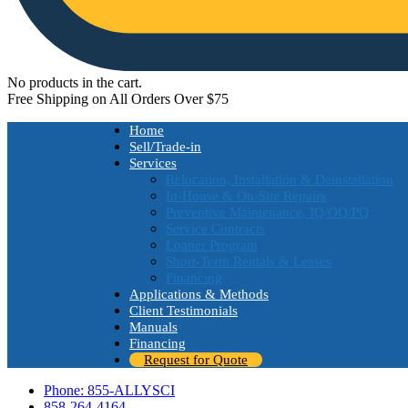
No products in the cart.
Free Shipping on All Orders Over $75
Home
Sell/Trade-in
Services
Relocation, Installation & Deinstallation
In-House & On-Site Repairs
Preventive Maintenance, IQ/OQ/PQ
Service Contracts
Loaner Program
Short-Term Rentals & Leases
Financing
Applications & Methods
Client Testimonials
Manuals
Financing
Request for Quote
Phone: 855-ALLYSCI
858-264-4164