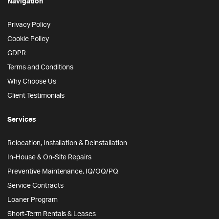
Navigation
Privacy Policy
Cookie Policy
GDPR
Terms and Conditions
Why Choose Us
Client Testimonials
Services
Relocation, Installation & Deinstallation
In-House & On-Site Repairs
Preventive Maintenance, IQ/OQ/PQ
Service Contracts
Loaner Program
Short-Term Rentals & Leases