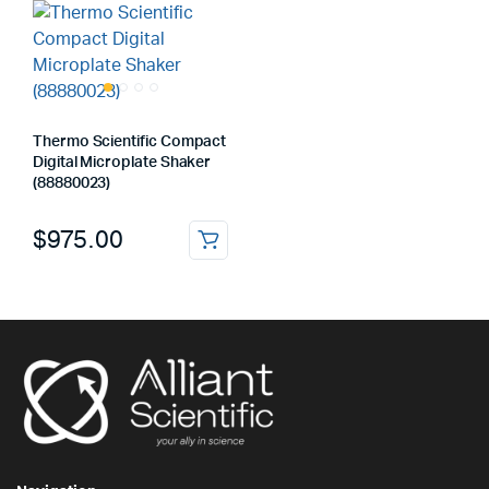
Thermo Scientific Compact
Digital Microplate Shaker
(88880023)
$
975.00