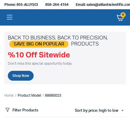
Phone: 855-ALLYSCI
858-264-4164
Email: sales@alliantscientific.c
0
BACK TO BUSINESS. BACK TO PRECISION.
PRODUCTS
SAVE BIG ON POPULAR
%10 Off Sitewide
Don't miss this special opportunity today.
Shop Now
Home
Product Model
88880023
Filter Products
Sort by price: high to low