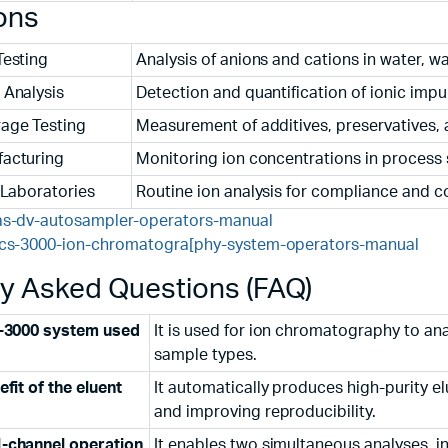
ons
Testing
Analysis of anions and cations in water, 
 Analysis
Detection and quantification of ionic impu
age Testing
Measurement of additives, preservatives,
acturing
Monitoring ion concentrations in process
 Laboratories
Routine ion analysis for compliance and c
as-dv-autosampler-operators-manual
ics-3000-ion-chromatogra[phy-system-operators-manual
ly Asked Questions (FAQ)
S-3000 system used
It is used for ion chromatography to ana
sample types.
fit of the eluent
It automatically produces high-purity e
and improving reproducibility.
-channel operation
It enables two simultaneous analyses, in