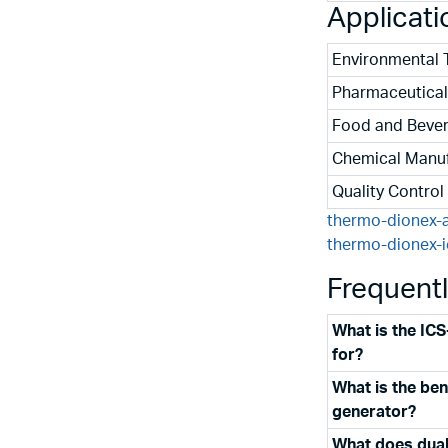
Applicati
Environmental 
Pharmaceutical
Food and Bever
Chemical Manuf
Quality Control
thermo-dionex-
thermo-dionex-
Frequent
What is the IC
for?
What is the bene
generator?
What does dual