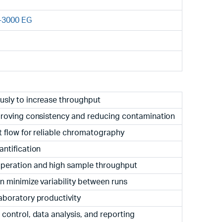
-3000 EG
usly to increase throughput
proving consistency and reducing contamination
t flow for reliable chromatography
ntification
peration and high sample throughput
 minimize variability between runs
aboratory productivity
control, data analysis, and reporting