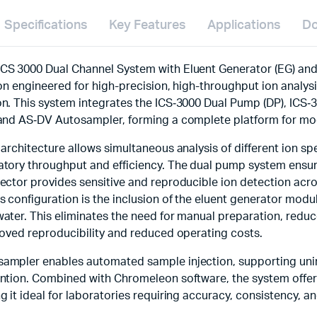
Specifications
Key Features
Applications
Do
CS 3000 Dual Channel System with Eluent Generator (EG) an
ion engineered for high-precision, high-throughput ion analy
n. This system integrates the ICS‑3000 Dual Pump (DP), ICS‑
 and AS‑DV Autosampler, forming a complete platform for m
 architecture allows simultaneous analysis of different ion s
tory throughput and efficiency. The dual pump system ensure
ector provides sensitive and reproducible ion detection acr
s configuration is the inclusion of the eluent generator modu
ater. This eliminates the need for manual preparation, reduc
roved reproducibility and reduced operating costs.
ampler enables automated sample injection, supporting uni
ntion. Combined with Chromeleon software, the system offers
g it ideal for laboratories requiring accuracy, consistency, an