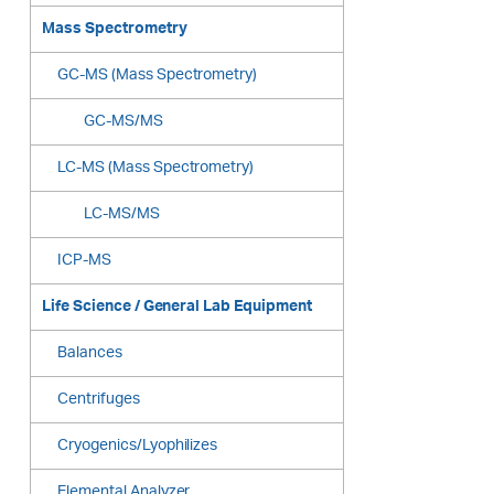
Mass Spectrometry
GC-MS (Mass Spectrometry)
GC-MS/MS
LC-MS (Mass Spectrometry)
LC-MS/MS
ICP-MS
Life Science / General Lab Equipment
Balances
Centrifuges
Cryogenics/Lyophilizes
Elemental Analyzer