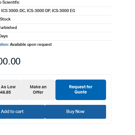
 Scientific
 ICS 3000-DC, ICS-3000 DP, ICS-3000 EG
 Stock
furbished
Days
ation:
Available upon request
00.00
e As Low
Make an
Request for
Quote
546.85
Offer
Add to cart
Buy Now