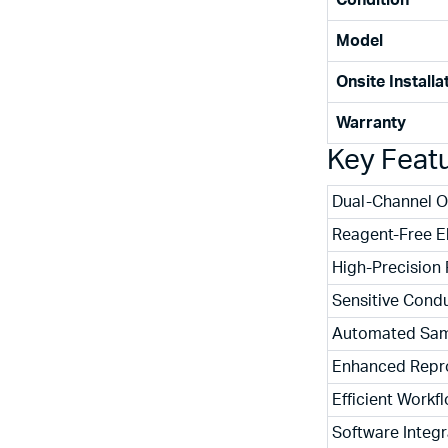
Condition
Model
Onsite Installa
Warranty
Key Feat
Dual-Channel O
Reagent-Free E
High-Precision
Sensitive Condu
Automated Sam
Enhanced Repro
Efficient Workf
Software Integr