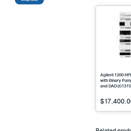
Agilent 1200 H
with Binary Pum
and DAD (G1315
$
17,400.0