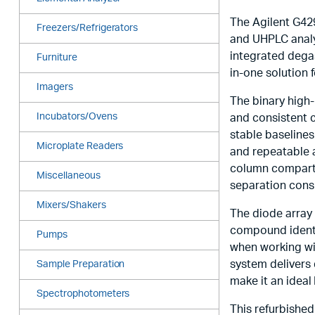
The Agilent G429
Freezers/Refrigerators
and UHPLC analy
integrated dega
Furniture
in-one solution f
Imagers
The binary high
Incubators/Ovens
and consistent 
stable baselines
Microplate Readers
and repeatable 
column compartm
Miscellaneous
separation cons
Mixers/Shakers
The diode array 
compound identif
Pumps
when working wit
system delivers 
Sample Preparation
make it an ideal
Spectrophotometers
This refurbished