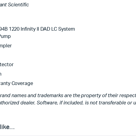
iant Scientific
94B 1220 Infinity II DAD LC System
 Pump
mpler
tector
m
ranty Coverage
brand names and trademarks are the property of their respecti
thorized dealer. Software, if included, is not transferable or
 like…