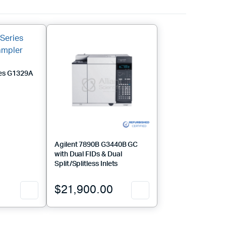
ies G1329A
Agilent 7890B G3440B GC
with Dual FIDs & Dual
Split/Splitless Inlets
$
21,900.00