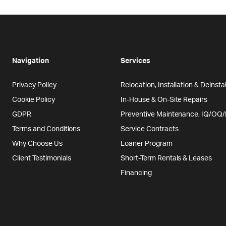
Navigation
Services
Privacy Policy
Relocation, Installation & Deinstal
Cookie Policy
In-House & On-Site Repairs
GDPR
Preventive Maintenance, IQ/OQ
Terms and Conditions
Service Contracts
Why Choose Us
Loaner Program
Client Testimonials
Short-Term Rentals & Leases
Financing