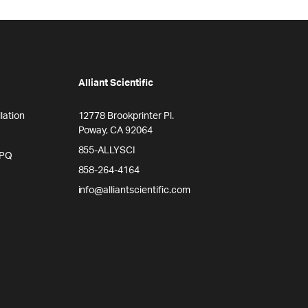
Alliant Scientific
lation
12778 Brookprinter Pl.
Poway, CA 92064
855-ALLYSCI
/PQ
858-264-4164
info@alliantscientific.com