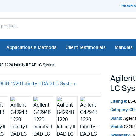
PHONE: 8
Applications & Methods
Client Testimonials
Manuals
B 1220 Infinity II DAD LC System
Agilent
LC Sy
Listing #:
LS-
Category:
Ch
Brand:
Agilen
Model:
G429
Availability:
In