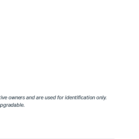
ve owners and are used for identification only.
 upgradable.