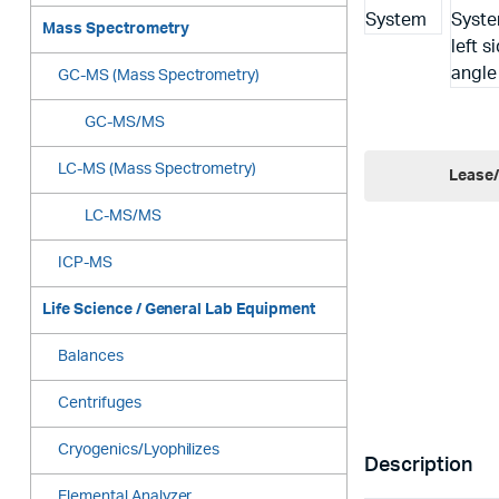
Mass Spectrometry
GC-MS (Mass Spectrometry)
GC-MS/MS
LC-MS (Mass Spectrometry)
Lease/
LC-MS/MS
ICP-MS
Life Science / General Lab Equipment
Balances
Centrifuges
Cryogenics/Lyophilizes
Description
Elemental Analyzer