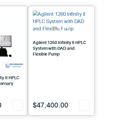
Agilent 1260 Infinity II HPLC
System with DAD and
Flexible Pump
ity II HPLC
ternary
0
$
47,400.00