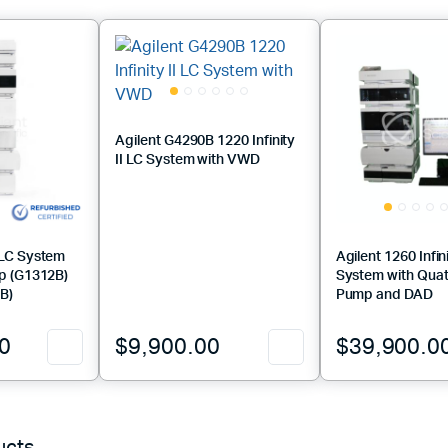
Agilent G4290B 1220 Infinity
II LC System with VWD
PLC System
Agilent 1260 Infin
p (G1312B)
System with Qua
B)
Pump and DAD
0
$
9,900.00
$
39,900.0