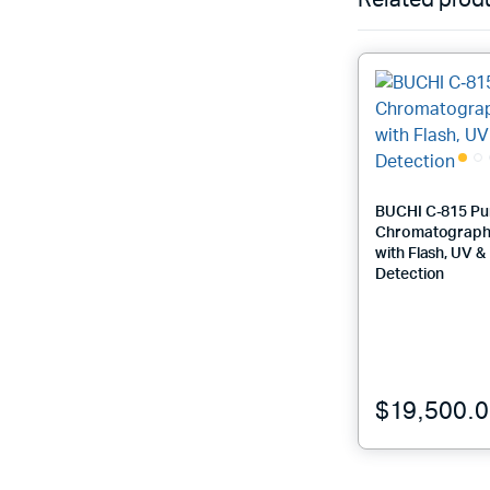
Related prod
BUCHI C‑815 Pu
Chromatograph
with Flash, UV 
Detection
$
19,500.