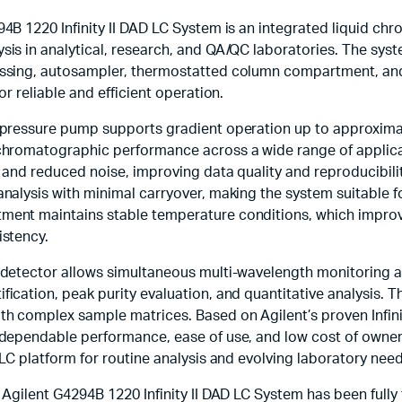
4B 1220 Infinity II DAD LC System is an integrated liquid c
sis in analytical, research, and QA/QC laboratories. The sy
ssing, autosampler, thermostatted column compartment, and 
or reliable and efficient operation.
-pressure pump supports gradient operation up to approximate
chromatographic performance across a wide range of applic
 and reduced noise, improving data quality and reproducibil
analysis with minimal carryover, making the system suitable 
ent maintains stable temperature conditions, which improves
istency.
detector allows simultaneous multi-wavelength monitoring an
ication, peak purity evaluation, and quantitative analysis. T
h complex sample matrices. Based on Agilent’s proven Infinit
dependable performance, ease of use, and low cost of ownersh
 LC platform for routine analysis and evolving laboratory need
 Agilent G4294B 1220 Infinity II DAD LC System has been fully