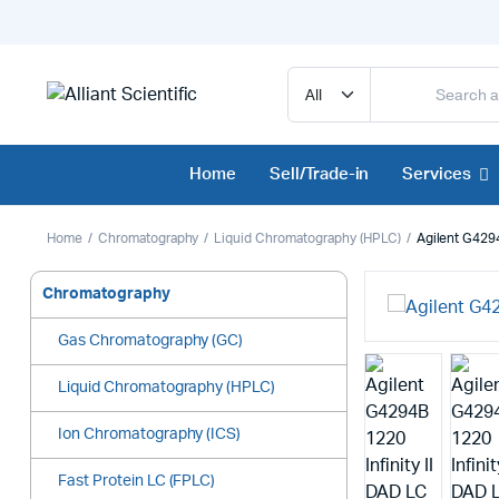
Home
Sell/Trade-in
Services
Home
Chromatography
Liquid Chromatography (HPLC)
Agilent G4294
Chromatography
Gas Chromatography (GC)
Liquid Chromatography (HPLC)
Ion Chromatography (ICS)
Fast Protein LC (FPLC)