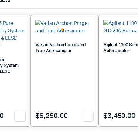
ucts
Varian Archon Purge and
Agilent 1100 Ser
Trap Autosampler
Autosampler
re
y System
& ELSD
00
$
6,250.00
$
3,450.00