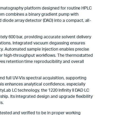
hromatography platform designed for routine HPLC
stem combines a binary gradient pump with
diode array detector (DAD) into a compact, all-
ly 600 bar, providing accurate solvent delivery
ations. Integrated vacuum degassing ensures
ity. Automated sample injection enables precise
for high-throughput workflows. The thermostatted
 retention time reproducibility and overall
d full UV-Vis spectral acquisition, supporting
his enhances analytical confidence, especially
yLab LC technology, the 1220 Infinity II DAD LC
ip. Its integrated design and upgrade flexibility
s.
 tested and verified to be in proper working