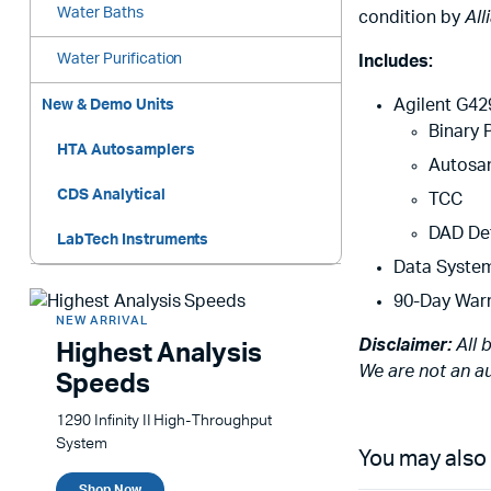
Water Baths
condition by
All
Water Purification
Includes:
Agilent G42
New & Demo Units
Binary
HTA Autosamplers
Autosa
CDS Analytical
TCC
DAD De
LabTech Instruments
Data Syste
90-Day War
NEW ARRIVAL
Disclaimer:
All 
Highest Analysis
We are not an au
Speeds
1290 Infinity II High-Throughput
System
You may also
Shop Now