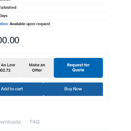
furbished
Days
ation:
Available upon request
00.00
e As Low
Make an
Request for
Quote
302.72
Offer
Add to cart
Buy Now
wnloads
FAQ