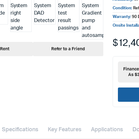
Condition:
Re
Warranty:
90 
Onsite Install
$
12,4
Rent
Refer to a Friend
Financ
As $
Specifications
Key Features
Applications
Do