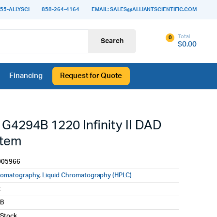
55-ALLYSCI
858-264-4164
EMAIL: SALES@ALLIANTSCIENTIFIC.COM
Total
0
Search
$
0.00
Financing
Request for Quote
 G4294B 1220 Infinity II DAD
stem
005966
romatography
,
Liquid Chromatography (HPLC)
t
4B
 Stock