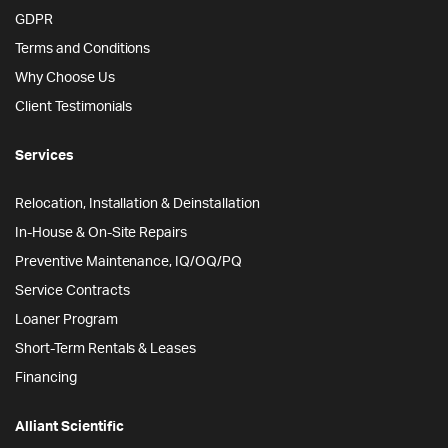
GDPR
Terms and Conditions
Why Choose Us
Client Testimonials
Services
Relocation, Installation & Deinstallation
In-House & On-Site Repairs
Preventive Maintenance, IQ/OQ/PQ
Service Contracts
Loaner Program
Short-Term Rentals & Leases
Financing
Alliant Scientific