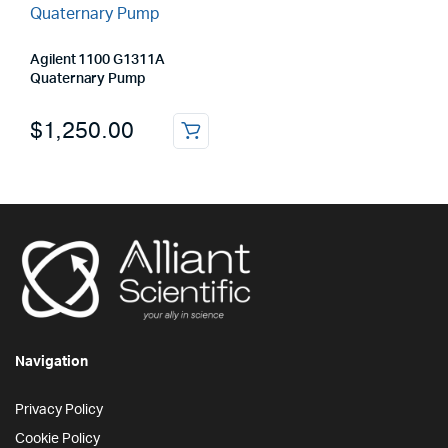
Agilent 1100 G1311A
Quaternary Pump
$
1,250.00
Navigation
Privacy Policy
Cookie Policy