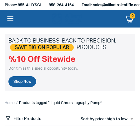
Phone: 855-ALLYSCI
858-264-4164
Email: sales@alliantscientific.c
0
BACK TO BUSINESS. BACK TO PRECISION.
PRODUCTS
SAVE BIG ON POPULAR
%10 Off Sitewide
Don't miss this special opportunity today.
Shop Now
Home
Products tagged “Liquid Chromatography Pump”
Filter Products
Sort by price: high to low