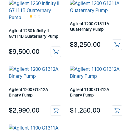
Agilent 1200 G1311A
Quaternary Pump
Agilent 1260 Infinity II
G7111B Quaternary Pump
$
3,250.00
$
9,500.00
Agilent 1200 G1312A
Agilent 1100 G1312A
Binary Pump
Binary Pump
$
2,990.00
$
1,250.00