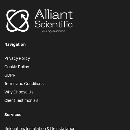
Navigation
Privacy Policy
Cookie Policy
GDPR
Terms and Conditions
Why Choose Us
Client Testimonials
Services
Relocation, Installation & Deinstallation