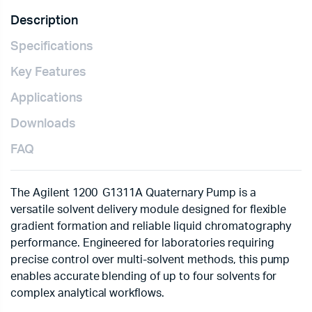
Description
Specifications
Key Features
Applications
Downloads
FAQ
The Agilent 1200 G1311A Quaternary Pump is a
versatile solvent delivery module designed for flexible
gradient formation and reliable liquid chromatography
performance. Engineered for laboratories requiring
precise control over multi-solvent methods, this pump
enables accurate blending of up to four solvents for
complex analytical workflows.