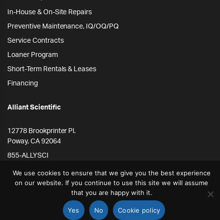
In-House & On-Site Repairs
Preventive Maintenance, IQ/OQ/PQ
Service Contracts
Loaner Program
Short-Term Rentals & Leases
Financing
Alliant Scientific
12778 Brookprinter Pl.
Poway, CA 92064
855-ALLYSCI
858-264-4164
We use cookies to ensure that we give you the best experience
on our website. If you continue to use this site we will assume
info@alliantscientific.com
that you are happy with it.
Yes
No
Cookie policy