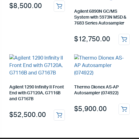
$
8,500.00
Agilent 6890N GC/MS
System with 5973N MSD &
7683 Series Autosampler
$
12,750.00
Agilent 1290 Infinity II Front
Thermo Dionex AS-AP
End with G7120A, G7116B
Autosampler (074922)
and G7167B
$
5,900.00
$
52,500.00