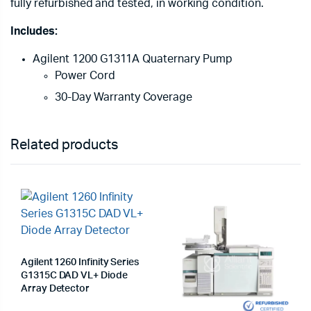
fully refurbished and tested, in working condition.
Includes:
Agilent 1200 G1311A Quaternary Pump
Power Cord
30-Day Warranty Coverage
Related products
Agilent 1260 Infinity Series
G1315C DAD VL+ Diode
Array Detector