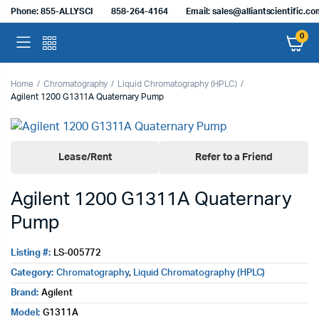
Phone: 855-ALLYSCI
858-264-4164
Email: sales@alliantscientific.c
0
Home
Chromatography
Liquid Chromatography (HPLC)
Agilent 1200 G1311A Quaternary Pump
Lease/Rent
Refer to a Friend
Agilent 1200 G1311A Quaternary
Pump
Listing #:
LS-005772
Category:
Chromatography
,
Liquid Chromatography (HPLC)
Brand:
Agilent
Model:
G1311A