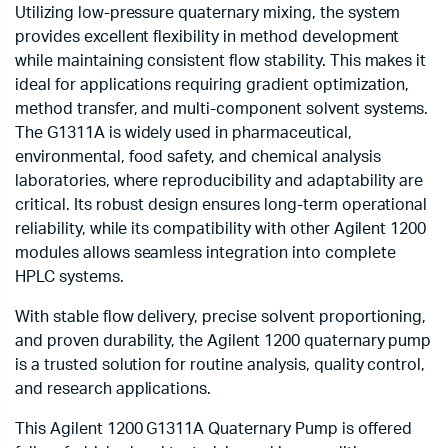
Utilizing low-pressure quaternary mixing, the system
provides excellent flexibility in method development
while maintaining consistent flow stability. This makes it
ideal for applications requiring gradient optimization,
method transfer, and multi-component solvent systems.
The G1311A is widely used in pharmaceutical,
environmental, food safety, and chemical analysis
laboratories, where reproducibility and adaptability are
critical. Its robust design ensures long-term operational
reliability, while its compatibility with other Agilent 1200
modules allows seamless integration into complete
HPLC systems.
With stable flow delivery, precise solvent proportioning,
and proven durability, the Agilent 1200 quaternary pump
is a trusted solution for routine analysis, quality control,
and research applications.
This Agilent 1200 G1311A Quaternary Pump is offered