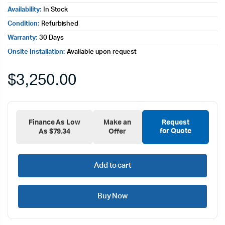
Availability:
In Stock
Condition:
Refurbished
Warranty:
30 Days
Onsite Installation:
Available upon request
$
3,250.00
Finance As Low
Make an
Request
for Quote
As $79.34
Offer
Add to cart
Buy Now