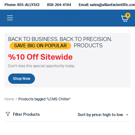
Phone: 855-ALLYSCI
858-264-4164
Email: sales@alliantscientific.c
0
BACK TO BUSINESS. BACK TO PRECISION.
PRODUCTS
SAVE BIG ON POPULAR
%10 Off Sitewide
Don't miss this special opportunity today.
Shop Now
Home
Products tagged “LCMS Chiller”
Filter Products
Sort by price: high to low