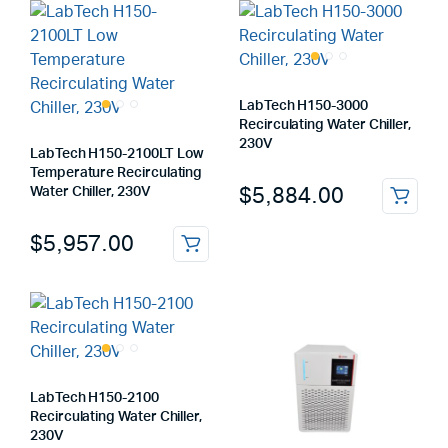
LabTech H150-3000
Recirculating Water Chiller,
230V
LabTech H150-2100LT Low
Temperature Recirculating
$
5,884.00
Water Chiller, 230V
$
5,957.00
LabTech H150-2100
Recirculating Water Chiller,
230V