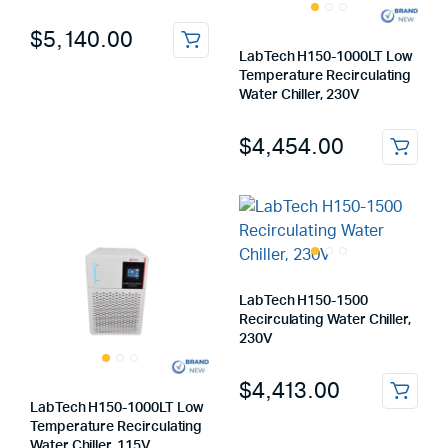
$
5,140.00
LabTech H150-1000LT Low
Temperature Recirculating
Water Chiller, 230V
$
4,454.00
LabTech H150-1500
Recirculating Water Chiller,
230V
$
4,413.00
LabTech H150-1000LT Low
Temperature Recirculating
Water Chiller, 115V