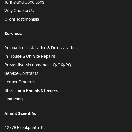
Terms and Conditions
Why Choose Us
Client Testimonials
Services
Relocation, Installation & Deinstallation
In-House & On-Site Repairs
Preventive Maintenance, IQ/OQ/PQ
Service Contracts
Loaner Program
Short-Term Rentals & Leases
Financing
Alliant Scientific
12778 Brookprinter Pl.