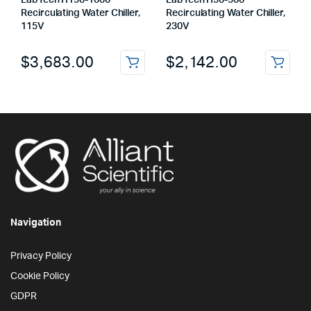
LabTech H150-1000
LabTech H50-500
Recirculating Water Chiller,
Recirculating Water Chiller,
115V
230V
$
3,683.00
$
2,142.00
Navigation
Privacy Policy
Cookie Policy
GDPR