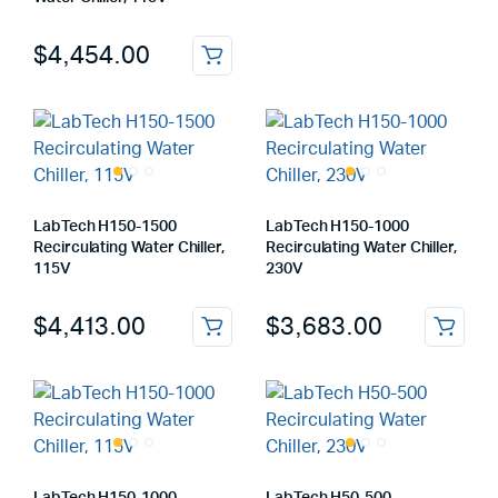
$
4,454.00
LabTech H150-1500
LabTech H150-1000
Recirculating Water Chiller,
Recirculating Water Chiller,
115V
230V
$
4,413.00
$
3,683.00