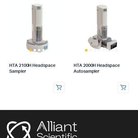
HTA 2100H Headspace
HTA 2000H Headspace
Sampler
Autosampler