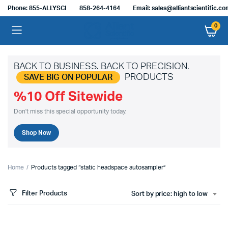
Phone: 855-ALLYSCI
858-264-4164
Email: sales@alliantscientific.c
0
BACK TO BUSINESS. BACK TO PRECISION.
PRODUCTS
SAVE BIG ON POPULAR
%10 Off Sitewide
Don't miss this special opportunity today.
Shop Now
Home
Products tagged “static headspace autosampler”
Filter Products
Sort by price: high to low