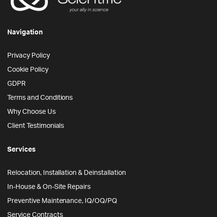
Navigation
Privacy Policy
Cookie Policy
GDPR
Terms and Conditions
Why Choose Us
Client Testimonials
Services
Relocation, Installation & Deinstallation
In-House & On-Site Repairs
Preventive Maintenance, IQ/OQ/PQ
Service Contracts