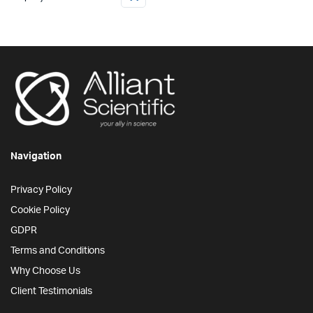
Navigation
Privacy Policy
Cookie Policy
GDPR
Terms and Conditions
Why Choose Us
Client Testimonials