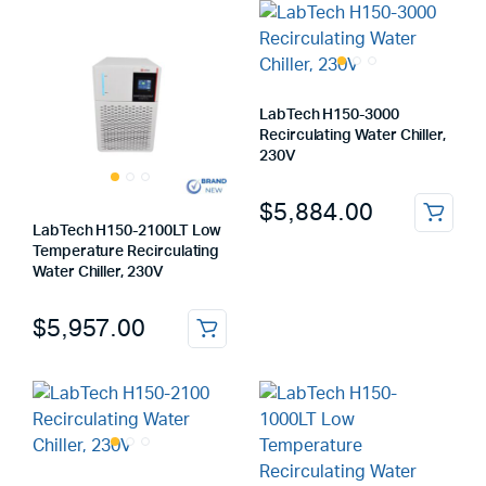
LabTech H150-3000
Recirculating Water Chiller,
230V
$
5,884.00
LabTech H150-2100LT Low
Temperature Recirculating
Water Chiller, 230V
$
5,957.00