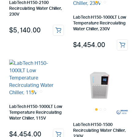
LabTech H150-2100
Recirculating Water Chiller,
230V
LabTech H150-1000LT Low
Temperature Recirculating
$
5,140.00
Water Chiller, 230V
$
4,454.00
LabTech H150-1000LT Low
Temperature Recirculating
Water Chiller, 115V
LabTech H150-1500
Recirculating Water Chiller,
$
4,454.00
230V