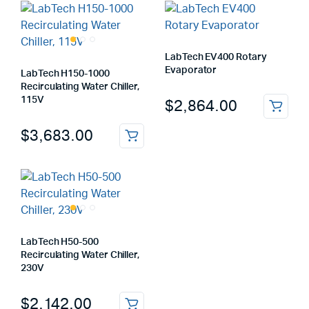
LabTech EV400 Rotary
Evaporator
LabTech H150-1000
Recirculating Water Chiller,
115V
$
2,864.00
$
3,683.00
LabTech H50-500
Recirculating Water Chiller,
230V
$
2,142.00