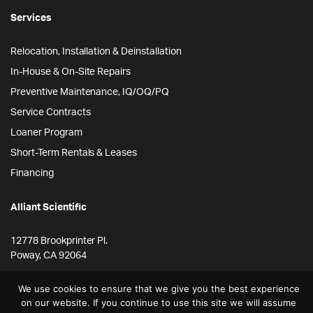
Services
Relocation, Installation & Deinstallation
In-House & On-Site Repairs
Preventive Maintenance, IQ/OQ/PQ
Service Contracts
Loaner Program
Short-Term Rentals & Leases
Financing
Alliant Scientific
12778 Brookprinter Pl.
Poway, CA 92064
855-ALLYSCI
We use cookies to ensure that we give you the best experience
858-264-4164
on our website. If you continue to use this site we will assume