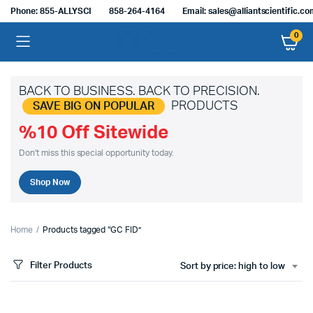
Phone: 855-ALLYSCI
858-264-4164
Email: sales@alliantscientific.c
0
BACK TO BUSINESS. BACK TO PRECISION.
PRODUCTS
SAVE BIG ON POPULAR
%10 Off Sitewide
Don't miss this special opportunity today.
Shop Now
Home
Products tagged “GC FID”
Filter Products
Sort by price: high to low