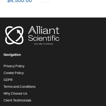
$
4,500.00
price
price
was:
is:
$6,000.00.
$4,500.00.
Navigation
Privacy Policy
Cookie Policy
GDPR
Terms and Conditions
Why Choose Us
Client Testimonials