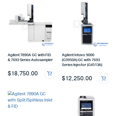
Agilent 7890A GC with FID
Agilent Intuvo 9000
& 7693 Series Autosampler
(G3950A) GC with 7693
Series Injector (G4513A)
$
18,750.00
$
12,250.00