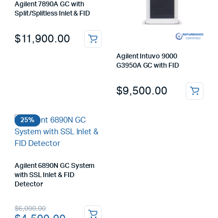
Agilent 7890A GC with
Split/Splitless Inlet & FID
$
11,900.00
Agilent Intuvo 9000
G3950A GC with FID
$
9,500.00
25%
Agilent 6890N GC System
with SSL Inlet & FID
Detector
Original
Current
$
6,000.00