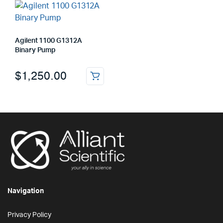
Agilent 1100 G1312A
Binary Pump
$
1,250.00
Navigation
Privacy Policy