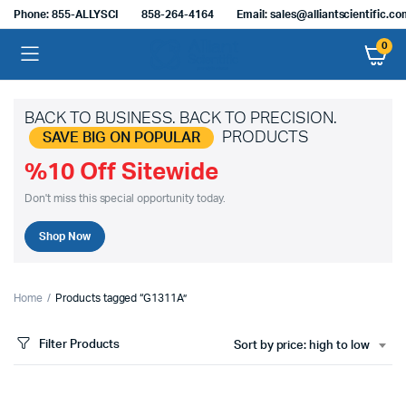
Phone: 855-ALLYSCI
858-264-4164
Email: sales@alliantscientific.c
0
BACK TO BUSINESS. BACK TO PRECISION.
PRODUCTS
SAVE BIG ON POPULAR
%10 Off Sitewide
Don't miss this special opportunity today.
Shop Now
Home
Products tagged “G1311A”
Filter Products
Sort by price: high to low