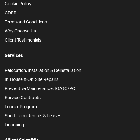
Cookie Policy
GDPR
Terms and Conditions
Why Choose Us
Client Testimonials
Services
Relocation, Installation & Deinstallation
In-House & On-Site Repairs
Preventive Maintenance, IQ/OQ/PQ
Service Contracts
Loaner Program
Short-Term Rentals & Leases
Financing