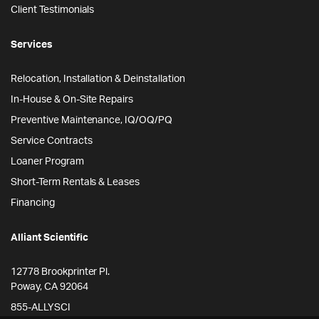
Client Testimonials
Services
Relocation, Installation & Deinstallation
In-House & On-Site Repairs
Preventive Maintenance, IQ/OQ/PQ
Service Contracts
Loaner Program
Short-Term Rentals & Leases
Financing
Alliant Scientific
12778 Brookprinter Pl.
Poway, CA 92064
855-ALLYSCI