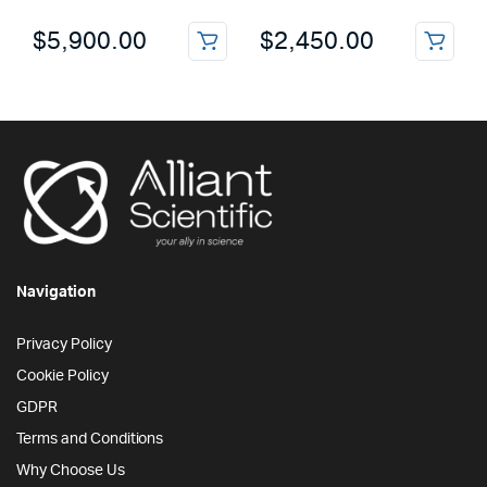
$
5,900.00
$
2,450.00
Navigation
Privacy Policy
Cookie Policy
GDPR
Terms and Conditions
Why Choose Us