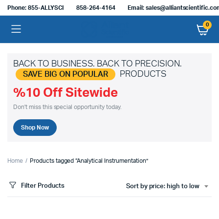
Phone: 855-ALLYSCI
858-264-4164
Email: sales@alliantscientific.c
0
BACK TO BUSINESS. BACK TO PRECISION.
PRODUCTS
SAVE BIG ON POPULAR
%10 Off Sitewide
Don't miss this special opportunity today.
Shop Now
Home
Products tagged “Analytical Instrumentation”
Filter Products
Sort by price: high to low