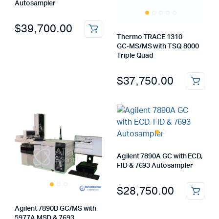
Autosampler
$
39,700.00
Thermo TRACE 1310
GC‑MS/MS with TSQ 8000
Triple Quad
$
37,750.00
Agilent 7890A GC with ECD,
FID & 7693 Autosampler
$
28,750.00
Agilent 7890B GC/MS with
5977A MSD & 7693