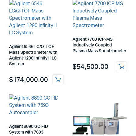
Agilent 7700 ICP‑MS
Inductively Coupled
Agilent 6546 LC/Q‑TOF
Plasma Mass Spectrometer
Mass Spectrometer with
Agilent 1290 Infinity II LC
System
$
54,500.00
$
174,000.00
Agilent 8890 GC FID
System with 7693