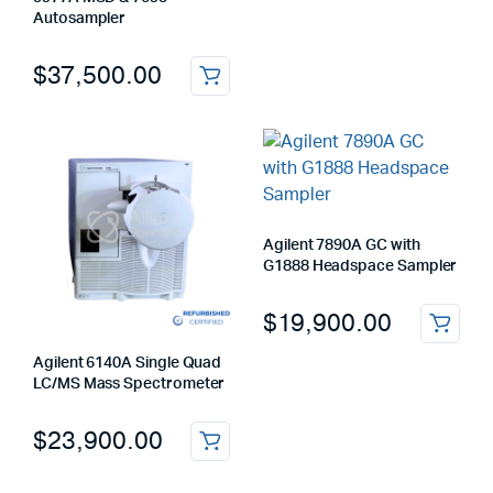
Autosampler
$
37,500.00
Agilent 7890A GC with
G1888 Headspace Sampler
$
19,900.00
Agilent 6140A Single Quad
LC/MS Mass Spectrometer
$
23,900.00