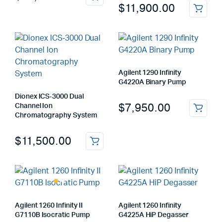
$
11,900.00
Agilent 1290 Infinity
G4220A Binary Pump
Dionex ICS‑3000 Dual
$
7,950.00
Channel Ion
Chromatography System
$
11,500.00
Agilent 1260 Infinity II
Agilent 1260 Infinity
G7110B Isocratic Pump
G4225A HiP Degasser