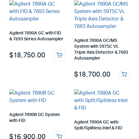
Agilent 7890A GC with FID
& 7693 Series Autosampler
Agilent 7890A GC/MS
System with 5975C VL
Triple Axis Detector & 7683
$
18,750.00
Autosampler
$
18,700.00
Agilent 7890B GC System
with FID
Agilent 7890A GC with
Split/Splitless Inlet & FID
$
16,900.00