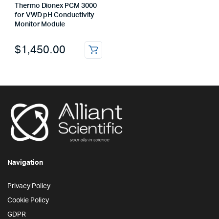
Thermo Dionex PCM 3000
for VWD pH Conductivity
Monitor Module
$
1,450.00
Navigation
Privacy Policy
Cookie Policy
GDPR