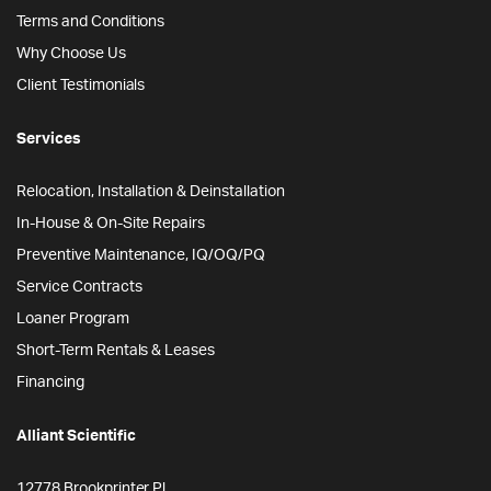
Terms and Conditions
Why Choose Us
Client Testimonials
Services
Relocation, Installation & Deinstallation
In-House & On-Site Repairs
Preventive Maintenance, IQ/OQ/PQ
Service Contracts
Loaner Program
Short-Term Rentals & Leases
Financing
Alliant Scientific
12778 Brookprinter Pl.