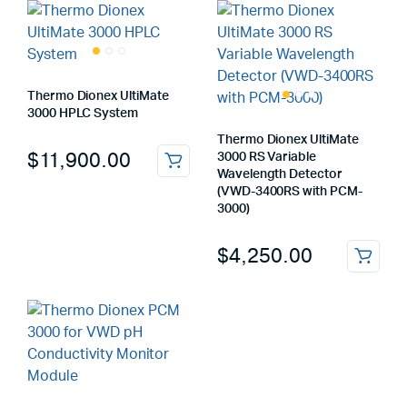
Thermo Dionex UltiMate
3000 HPLC System
Thermo Dionex UltiMate
$
11,900.00
3000 RS Variable
Wavelength Detector
(VWD-3400RS with PCM-
3000)
$
4,250.00