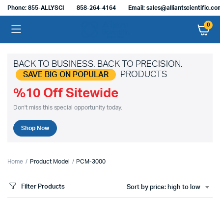
Phone: 855-ALLYSCI
858-264-4164
Email: sales@alliantscientific.c
0
BACK TO BUSINESS. BACK TO PRECISION.
PRODUCTS
SAVE BIG ON POPULAR
%10 Off Sitewide
Don't miss this special opportunity today.
Shop Now
Home
Product Model
PCM-3000
Filter Products
Sort by price: high to low