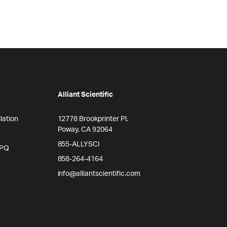
Alliant Scientific
lation
12778 Brookprinter Pl.
Poway, CA 92064
855-ALLYSCI
/PQ
858-264-4164
info@alliantscientific.com