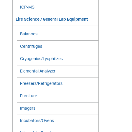
ICP-MS
Life Science / General Lab Equipment
Balances
Centrifuges
Cryogenics/Lyophilizes
Elemental Analyzer
Freezers/Refrigerators
Furniture
Imagers
Incubators/Ovens