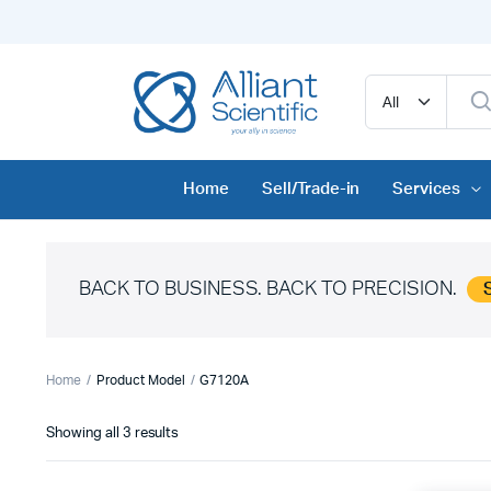
Home
Sell/Trade-in
Services
BACK TO BUSINESS. BACK TO PRECISION.
Home
Product Model
G7120A
Sorted
Showing all 3 results
by
price: