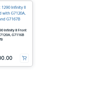
0 Infinity II Front
G7120A, G7116B
7B
00.00