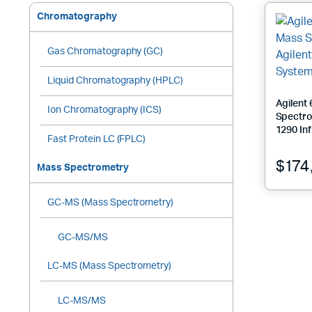
high
to
Chromatography
low
Gas Chromatography (GC)
Liquid Chromatography (HPLC)
Agilent
Ion Chromatography (ICS)
Spectro
1290 Inf
Fast Protein LC (FPLC)
$
174
Mass Spectrometry
GC-MS (Mass Spectrometry)
GC-MS/MS
LC-MS (Mass Spectrometry)
LC-MS/MS