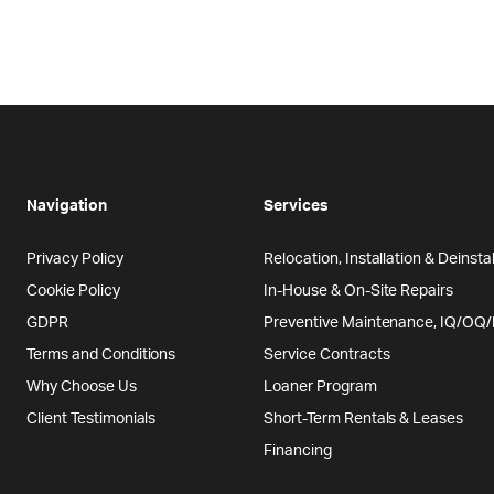
Navigation
Services
Privacy Policy
Relocation, Installation & Deinstal
Cookie Policy
In-House & On-Site Repairs
GDPR
Preventive Maintenance, IQ/OQ
Terms and Conditions
Service Contracts
Why Choose Us
Loaner Program
Client Testimonials
Short-Term Rentals & Leases
Financing