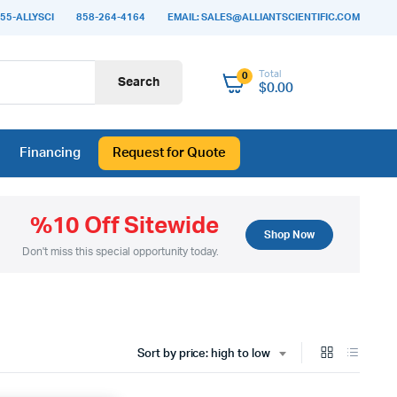
55-ALLYSCI
858-264-4164
EMAIL: SALES@ALLIANTSCIENTIFIC.COM
Total
0
Search
$
0.00
Financing
Request for Quote
%10 Off Sitewide
Shop Now
Don't miss this special opportunity today.
Sort by price: high to low