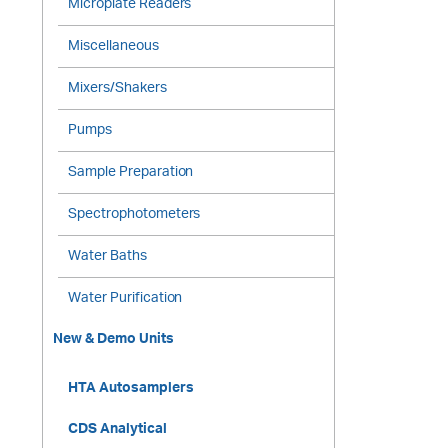
Microplate Readers
Miscellaneous
Mixers/Shakers
Pumps
Sample Preparation
Spectrophotometers
Water Baths
Water Purification
New & Demo Units
HTA Autosamplers
CDS Analytical