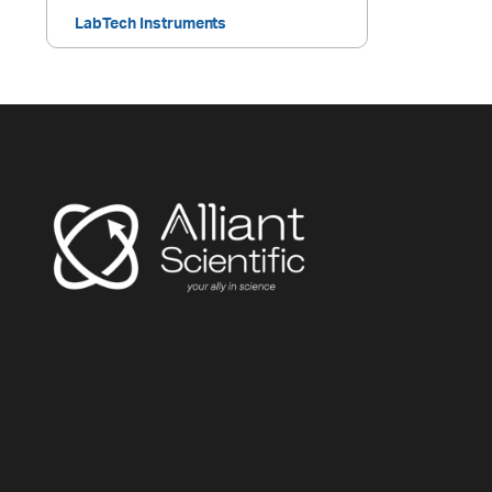
LabTech Instruments