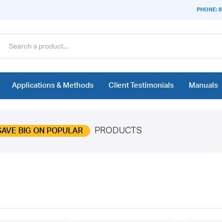
PHONE: 8
Applications & Methods
Client Testimonials
Manuals
PRODUCTS
SAVE BIG ON POPULAR