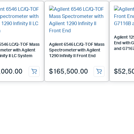
Agilent 129
End with 
 6546 LC/Q‑TOF Mass
Agilent 6546 LC/Q‑TOF Mass
and G716
meter with Agilent
Spectrometer with Agilent
inity II LC System
1290 Infinity II Front End
,000.00
$
165,500.00
$
52,5