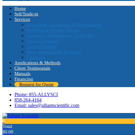
Home
Sell/Trade-in
Services
Relocation, Installation & Deinstallation
In-House & On-Site Repairs
Preventive Maintenance, IQ/OQ/PQ
Service Contracts
Loaner Program
Short-Term Rentals & Leases
Financing
Applications & Methods
Client Testimonials
Manuals
Financing
Request for Quote
Phone: 855-ALLYSCI
858-264-4164
Email: sales@alliantscientific.com
0
Total
$
0.00