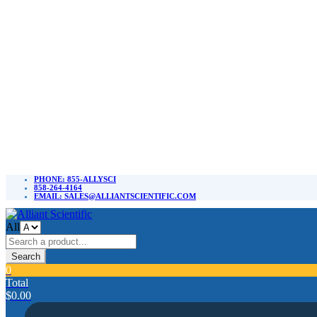
PHONE: 855-ALLYSCI
858-264-4164
EMAIL: SALES@ALLIANTSCIENTIFIC.COM
All
Search
0
Total
$
0.00