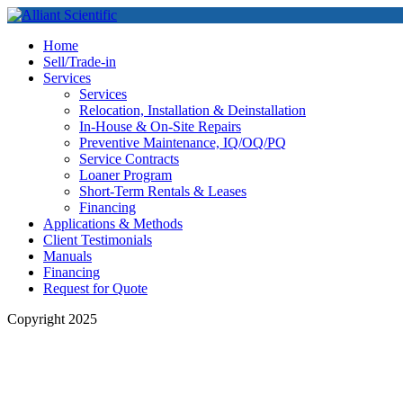
Home
Sell/Trade-in
Services
Services
Relocation, Installation & Deinstallation
In-House & On-Site Repairs
Preventive Maintenance, IQ/OQ/PQ
Service Contracts
Loaner Program
Short-Term Rentals & Leases
Financing
Applications & Methods
Client Testimonials
Manuals
Financing
Request for Quote
Copyright 2025