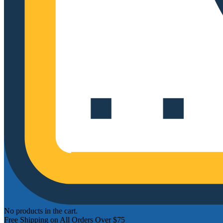
No products in the cart.
Free Shipping on All Orders Over $75