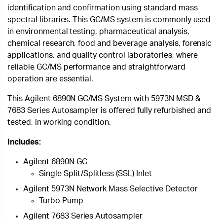
identification and confirmation using standard mass
spectral libraries. This GC/MS system is commonly used
in environmental testing, pharmaceutical analysis,
chemical research, food and beverage analysis, forensic
applications, and quality control laboratories, where
reliable GC/MS performance and straightforward
operation are essential.
This Agilent 6890N GC/MS System with 5973N MSD &
7683 Series Autosampler is offered fully refurbished and
tested, in working condition.
Includes:
Agilent 6890N GC
Single Split/Splitless (SSL) Inlet
Agilent 5973N Network Mass Selective Detector
Turbo Pump
Agilent 7683 Series Autosampler