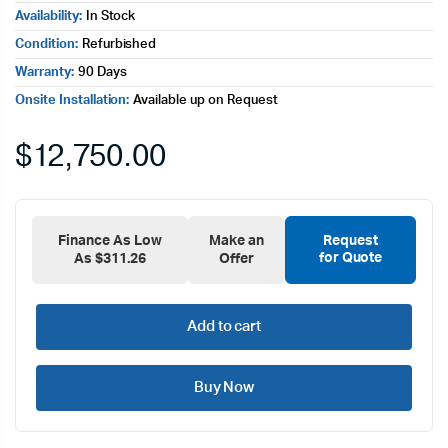
Availability:
In Stock
Condition:
Refurbished
Warranty:
90 Days
Onsite Installation:
Available up on Request
$
12,750.00
Finance As Low
Make an
Request
for Quote
As $311.26
Offer
Add to cart
Buy Now