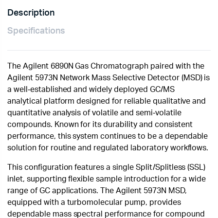
Description
Specifications
The Agilent 6890N Gas Chromatograph paired with the
Agilent 5973N Network Mass Selective Detector (MSD) is
a well‑established and widely deployed GC/MS
analytical platform designed for reliable qualitative and
quantitative analysis of volatile and semi‑volatile
compounds. Known for its durability and consistent
performance, this system continues to be a dependable
solution for routine and regulated laboratory workflows.
This configuration features a single Split/Splitless (SSL)
inlet, supporting flexible sample introduction for a wide
range of GC applications. The Agilent 5973N MSD,
equipped with a turbomolecular pump, provides
dependable mass spectral performance for compound