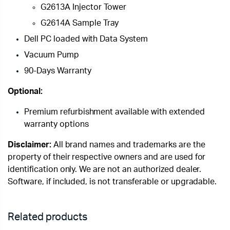
G2613A Injector Tower
G2614A Sample Tray
Dell PC loaded with Data System
Vacuum Pump
90-Days Warranty
Optional:
Premium refurbishment available with extended
warranty options
Disclaimer:
All brand names and trademarks are the
property of their respective owners and are used for
identification only. We are not an authorized dealer.
Software, if included, is not transferable or upgradable.
Related products