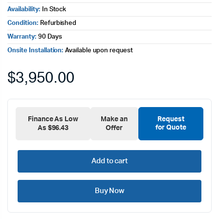
Availability:
In Stock
Condition:
Refurbished
Warranty:
90 Days
Onsite Installation:
Available upon request
$
3,950.00
Finance As Low
Make an
Request
for Quote
As $96.43
Offer
Add to cart
Buy Now