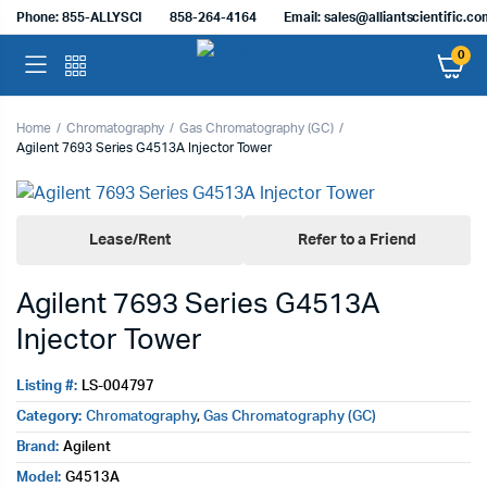
Phone: 855-ALLYSCI
858-264-4164
Email: sales@alliantscientific.c
0
Home
Chromatography
Gas Chromatography (GC)
Agilent 7693 Series G4513A Injector Tower
Lease/Rent
Refer to a Friend
Agilent 7693 Series G4513A
Injector Tower
Listing #:
LS-004797
Category:
Chromatography
,
Gas Chromatography (GC)
Brand:
Agilent
Model:
G4513A