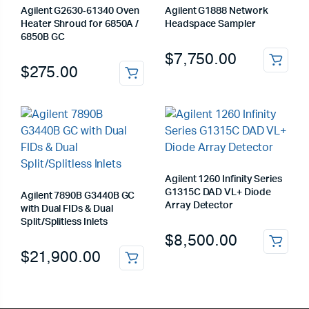
Agilent G2630‑61340 Oven
Agilent G1888 Network
Heater Shroud for 6850A /
Headspace Sampler
6850B GC
$
7,750.00
$
275.00
Agilent 1260 Infinity Series
G1315C DAD VL+ Diode
Agilent 7890B G3440B GC
Array Detector
with Dual FIDs & Dual
Split/Splitless Inlets
$
8,500.00
$
21,900.00