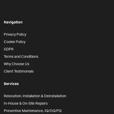
Navigation
Privacy Policy
Cookie Policy
GDPR
Terms and Conditions
Why Choose Us
Client Testimonials
Services
Relocation, Installation & Deinstallation
In-House & On-Site Repairs
Preventive Maintenance, IQ/OQ/PQ