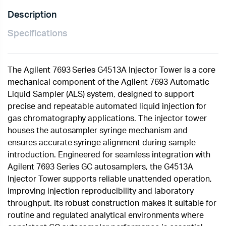
Description
Specifications
The Agilent 7693 Series G4513A Injector Tower is a core
mechanical component of the Agilent 7693 Automatic
Liquid Sampler (ALS) system, designed to support
precise and repeatable automated liquid injection for
gas chromatography applications. The injector tower
houses the autosampler syringe mechanism and
ensures accurate syringe alignment during sample
introduction. Engineered for seamless integration with
Agilent 7693 Series GC autosamplers, the G4513A
Injector Tower supports reliable unattended operation,
improving injection reproducibility and laboratory
throughput. Its robust construction makes it suitable for
routine and regulated analytical environments where