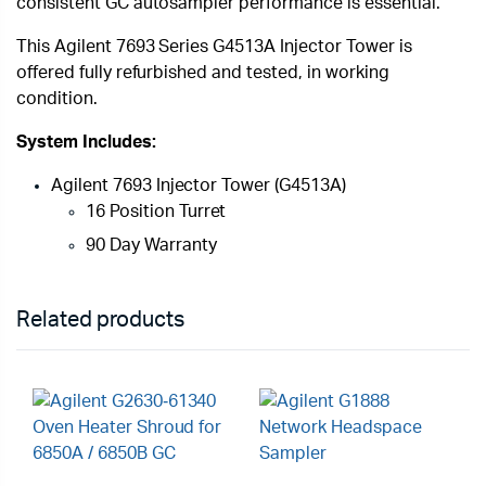
consistent GC autosampler performance is essential.
This Agilent 7693 Series G4513A Injector Tower is
offered fully refurbished and tested, in working
condition.
System Includes:
Agilent 7693 Injector Tower (G4513A)
16 Position Turret
90 Day Warranty
Related products