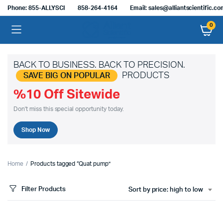
Phone: 855-ALLYSCI
858-264-4164
Email: sales@alliantscientific.c
0
BACK TO BUSINESS. BACK TO PRECISION.
PRODUCTS
SAVE BIG ON POPULAR
%10 Off Sitewide
Don't miss this special opportunity today.
Shop Now
Home
Products tagged “Quat pump”
Filter Products
Sort by price: high to low