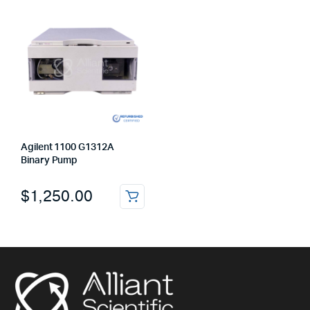
Agilent 1100 G1312A
Binary Pump
$
1,250.00