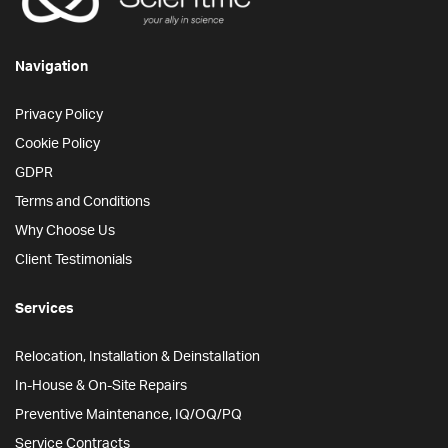
Navigation
Privacy Policy
Cookie Policy
GDPR
Terms and Conditions
Why Choose Us
Client Testimonials
Services
Relocation, Installation & Deinstallation
In-House & On-Site Repairs
Preventive Maintenance, IQ/OQ/PQ
Service Contracts