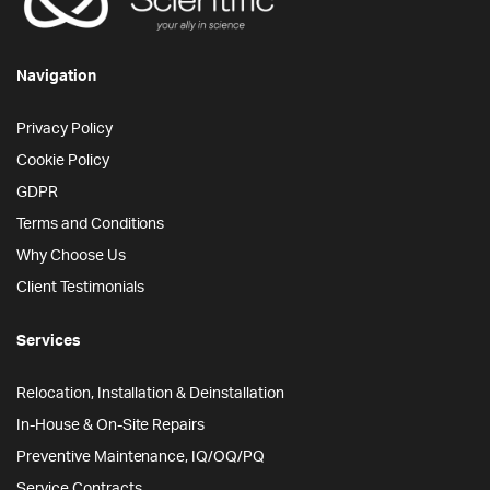
Navigation
Privacy Policy
Cookie Policy
GDPR
Terms and Conditions
Why Choose Us
Client Testimonials
Services
Relocation, Installation & Deinstallation
In-House & On-Site Repairs
Preventive Maintenance, IQ/OQ/PQ
Service Contracts