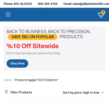
Phone: 855-ALLYSCI
858-264-4164
Email: sales@alliantscientific.c
0
BACK TO BUSINESS. BACK TO PRECISION.
PRODUCTS
SAVE BIG ON POPULAR
%10 Off Sitewide
Don't miss this special opportunity today.
Shop Now
Home
Products tagged “ECD Detector”
Filter Products
Sort by price: high to low