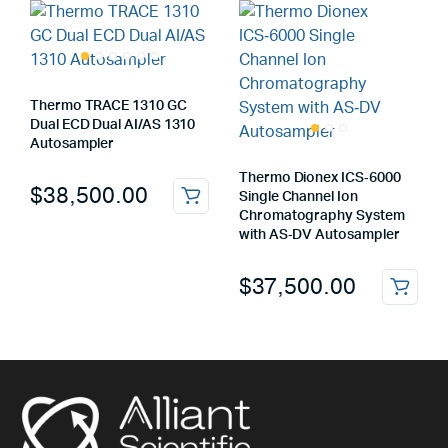
Thermo TRACE 1310 GC
Dual ECD Dual AI/AS 1310
Autosampler
Thermo Dionex ICS‑6000
$
38,500.00
Single Channel Ion
Chromatography System
with AS‑DV Autosampler
$
37,500.00