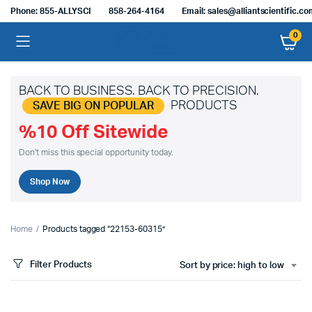
Phone: 855-ALLYSCI
858-264-4164
Email: sales@alliantscientific.c
0
BACK TO BUSINESS. BACK TO PRECISION.
PRODUCTS
SAVE BIG ON POPULAR
%10 Off Sitewide
Don't miss this special opportunity today.
Shop Now
Home
Products tagged “22153-60315”
Filter Products
Sort by price: high to low