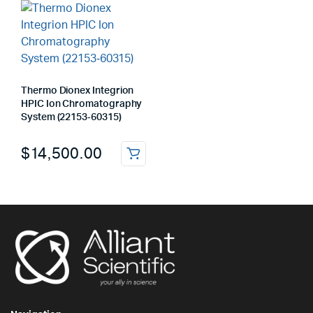
Thermo Dionex Integrion
HPIC Ion Chromatography
System (22153‑60315)
$
14,500.00