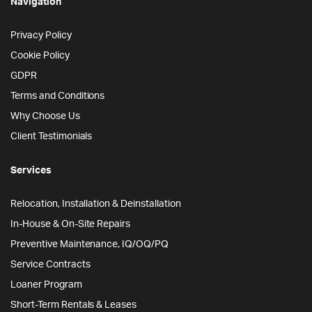
Navigation
Privacy Policy
Cookie Policy
GDPR
Terms and Conditions
Why Choose Us
Client Testimonials
Services
Relocation, Installation & Deinstallation
In-House & On-Site Repairs
Preventive Maintenance, IQ/OQ/PQ
Service Contracts
Loaner Program
Short-Term Rentals & Leases