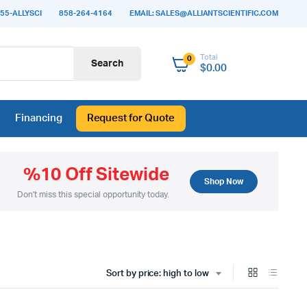
55-ALLYSCI
858-264-4164
EMAIL: SALES@ALLIANTSCIENTIFIC.COM
Total
0
Search
$
0.00
Financing
Request for Quote
%10 Off Sitewide
Shop Now
Don't miss this special opportunity today.
Sort by price: high to low