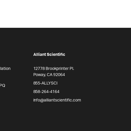
Alliant Scientific
lation
12778 Brookprinter Pl.
Poway, CA 92064
855-ALLYSCI
/PQ
858-264-4164
info@alliantscientific.com