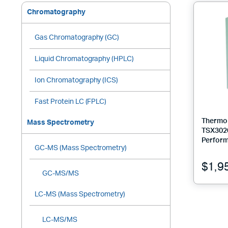
Chromatography
Gas Chromatography (GC)
Liquid Chromatography (HPLC)
Ion Chromatography (ICS)
Fast Protein LC (FPLC)
Thermo 
Mass Spectrometry
TSX302
Perform
GC-MS (Mass Spectrometry)
$
1,9
GC-MS/MS
LC-MS (Mass Spectrometry)
LC-MS/MS