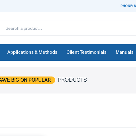
PHONE: 8
Applications & Methods
Client Testimonials
Manuals
PRODUCTS
SAVE BIG ON POPULAR