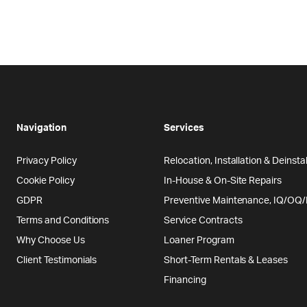
Navigation
Services
Privacy Policy
Relocation, Installation & Deinstal
Cookie Policy
In-House & On-Site Repairs
GDPR
Preventive Maintenance, IQ/OQ
Terms and Conditions
Service Contracts
Why Choose Us
Loaner Program
Client Testimonials
Short-Term Rentals & Leases
Financing