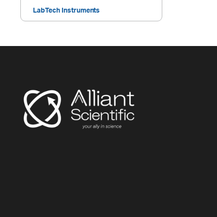
LabTech Instruments