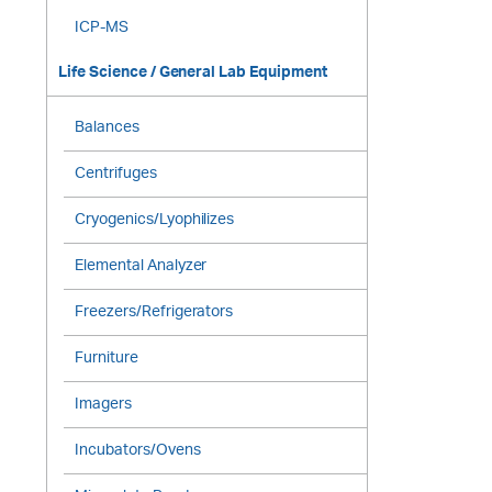
ICP-MS
Life Science / General Lab Equipment
Balances
Centrifuges
Cryogenics/Lyophilizes
Elemental Analyzer
Freezers/Refrigerators
Furniture
Imagers
Incubators/Ovens