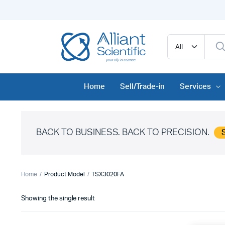
Home
Sell/Trade-in
Services
BACK TO BUSINESS. BACK TO PRECISION.
Home
Product Model
TSX3020FA
Showing the single result