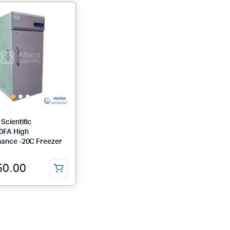
Scientific
0FA High
ance -20C Freezer
50.00