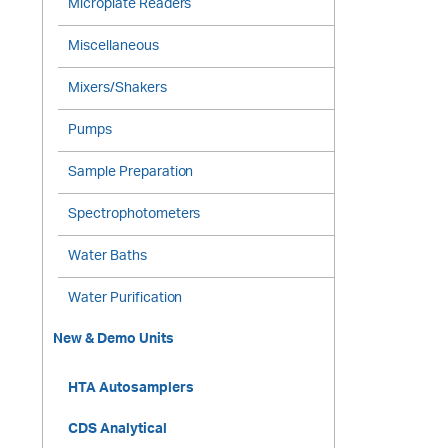
Microplate Readers
Miscellaneous
Mixers/Shakers
Pumps
Sample Preparation
Spectrophotometers
Water Baths
Water Purification
New & Demo Units
HTA Autosamplers
CDS Analytical