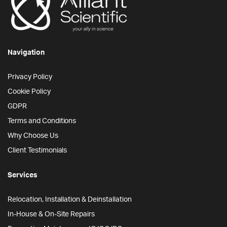
Navigation
Privacy Policy
Cookie Policy
GDPR
Terms and Conditions
Why Choose Us
Client Testimonials
Services
Relocation, Installation & Deinstallation
In-House & On-Site Repairs