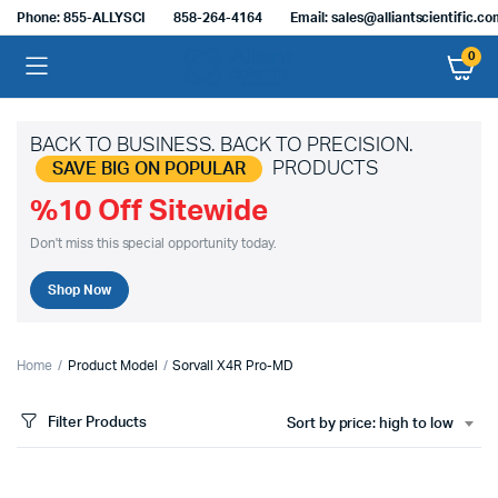
Phone: 855-ALLYSCI
858-264-4164
Email: sales@alliantscientific.c
0
BACK TO BUSINESS. BACK TO PRECISION.
PRODUCTS
SAVE BIG ON POPULAR
%10 Off Sitewide
Don't miss this special opportunity today.
Shop Now
Home
Product Model
Sorvall X4R Pro-MD
Filter Products
Sort by price: high to low