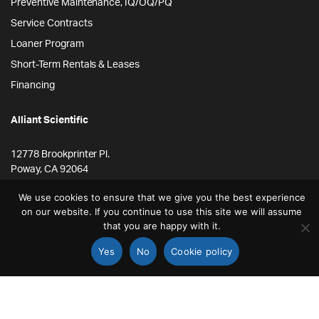
Preventive Maintenance, IQ/OQ/PQ
Service Contracts
Loaner Program
Short-Term Rentals & Leases
Financing
Alliant Scientific
12778 Brookprinter Pl.
Poway, CA 92064
855-ALLYSCI
We use cookies to ensure that we give you the best experience
on our website. If you continue to use this site we will assume
858-264-4164
that you are happy with it.
info@alliantscientific.com
Yes
No
Cookie policy
STORE
SEARCH
ACCOUNT