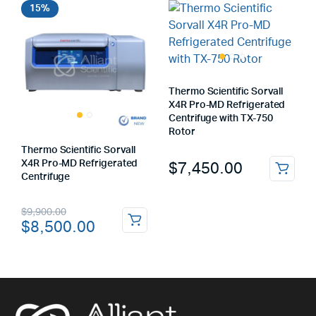
15%
Thermo Scientific Sorvall
X4R Pro-MD Refrigerated
Centrifuge with TX-750
Rotor
Thermo Scientific Sorvall
$
7,450.00
X4R Pro-MD Refrigerated
Centrifuge
Original
Current
$
9,900.00
$
8,500.00
price
price
was:
is:
$9,900.00.
$8,500.00.