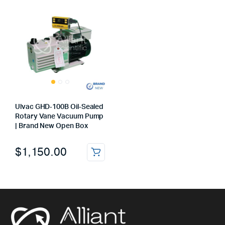
Ulvac GHD‑100B Oil‑Sealed
Rotary Vane Vacuum Pump
| Brand New Open Box
$
1,150.00