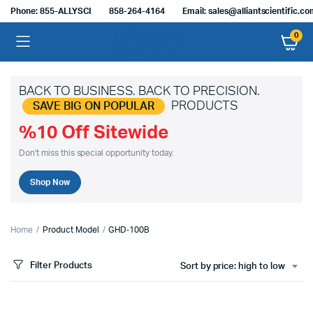
Phone: 855-ALLYSCI
858-264-4164
Email: sales@alliantscientific.c
0
BACK TO BUSINESS. BACK TO PRECISION.
PRODUCTS
SAVE BIG ON POPULAR
%10 Off Sitewide
Don't miss this special opportunity today.
Shop Now
Home
Product Model
GHD‑100B
Filter Products
Sort by price: high to low