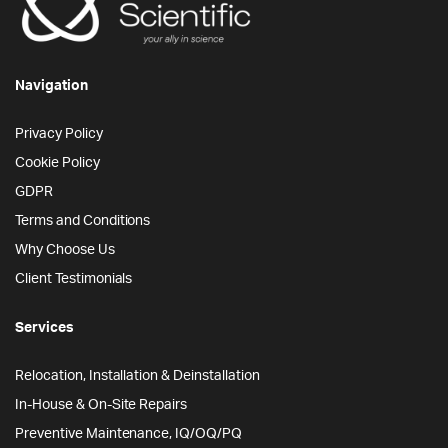
Navigation
Privacy Policy
Cookie Policy
GDPR
Terms and Conditions
Why Choose Us
Client Testimonials
Services
Relocation, Installation & Deinstallation
In-House & On-Site Repairs
Preventive Maintenance, IQ/OQ/PQ