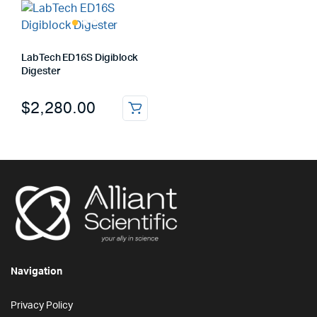
LabTech ED16S Digiblock
Digester
$
2,280.00
Navigation
Privacy Policy