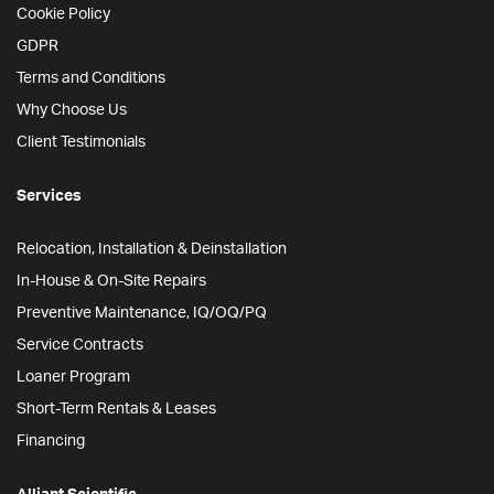
Cookie Policy
GDPR
Terms and Conditions
Why Choose Us
Client Testimonials
Services
Relocation, Installation & Deinstallation
In-House & On-Site Repairs
Preventive Maintenance, IQ/OQ/PQ
Service Contracts
Loaner Program
Short-Term Rentals & Leases
Financing