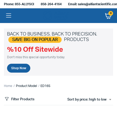
Phone: 855-ALLYSCI
858-264-4164
Email: sales@alliantscientific.c
0
BACK TO BUSINESS. BACK TO PRECISION.
PRODUCTS
SAVE BIG ON POPULAR
%10 Off Sitewide
Don't miss this special opportunity today.
Shop Now
Home
Product Model
ED16S
Filter Products
Sort by price: high to low