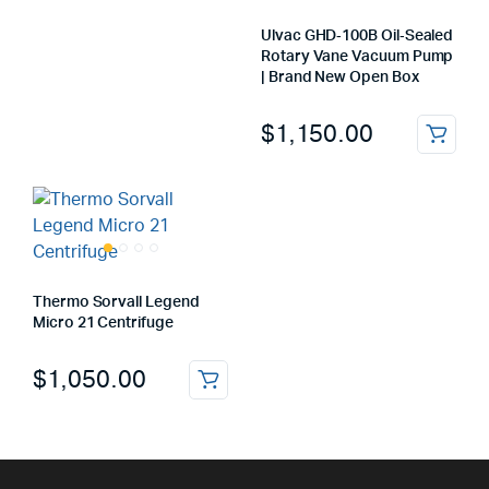
Ulvac GHD‑100B Oil‑Sealed
Rotary Vane Vacuum Pump
| Brand New Open Box
$
1,150.00
Thermo Sorvall Legend
Micro 21 Centrifuge
$
1,050.00