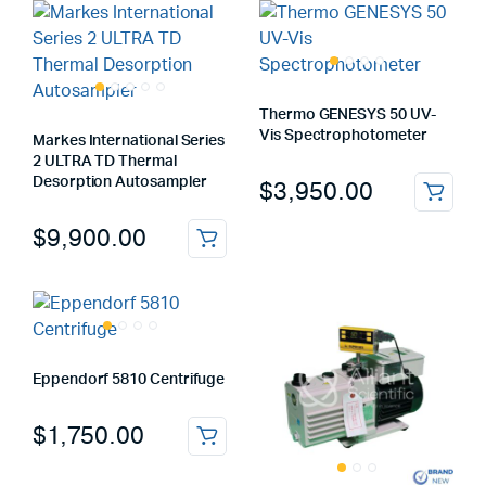
Thermo GENESYS 50 UV-
Vis Spectrophotometer
Markes International Series
2 ULTRA TD Thermal
Desorption Autosampler
$
3,950.00
$
9,900.00
Eppendorf 5810 Centrifuge
$
1,750.00