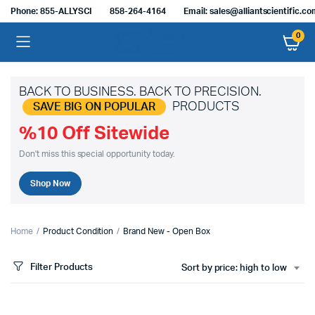
Phone: 855-ALLYSCI
858-264-4164
Email: sales@alliantscientific.c
0
BACK TO BUSINESS. BACK TO PRECISION.
PRODUCTS
SAVE BIG ON POPULAR
%10 Off Sitewide
Don't miss this special opportunity today.
Shop Now
Home
Product Condition
Brand New - Open Box
Filter Products
Sort by price: high to low