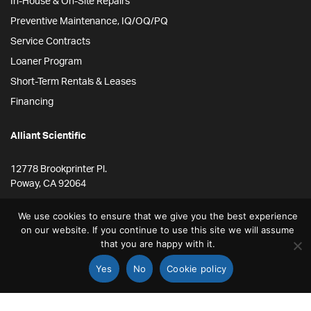
In-House & On-Site Repairs
Preventive Maintenance, IQ/OQ/PQ
Service Contracts
Loaner Program
Short-Term Rentals & Leases
Financing
Alliant Scientific
12778 Brookprinter Pl.
Poway, CA 92064
855-ALLYSCI
We use cookies to ensure that we give you the best experience
858-264-4164
on our website. If you continue to use this site we will assume
that you are happy with it.
info@alliantscientific.com
Yes
No
Cookie policy
STORE
SEARCH
ACCOUNT