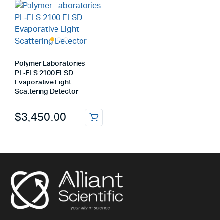
Polymer Laboratories
PL‑ELS 2100 ELSD
Evaporative Light
Scattering Detector
$
3,450.00