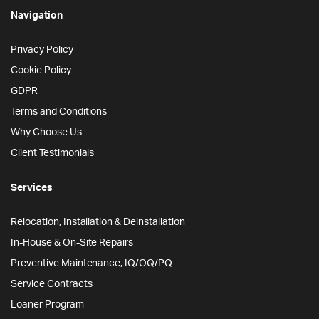
Navigation
Privacy Policy
Cookie Policy
GDPR
Terms and Conditions
Why Choose Us
Client Testimonials
Services
Relocation, Installation & Deinstallation
In-House & On-Site Repairs
Preventive Maintenance, IQ/OQ/PQ
Service Contracts
Loaner Program