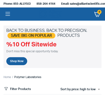
Phone: 855-ALLYSCI
858-264-4164
Email: sales@alliantscientific.c
0
BACK TO BUSINESS. BACK TO PRECISION.
PRODUCTS
SAVE BIG ON POPULAR
%10 Off Sitewide
Don't miss this special opportunity today.
Shop Now
Home
Polymer Laboratories
Filter Products
Sort by price: high to low