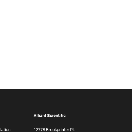
Alliant Scientific
lation
12778 Brookprinter Pl.