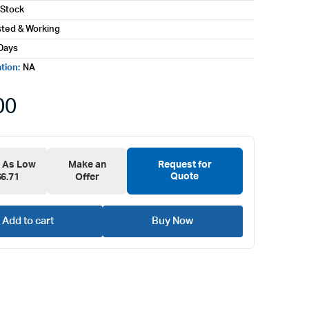
 Stock
sted & Working
Days
ation:
NA
00
e As Low
Make an
Request for
Quote
$6.71
Offer
Add to cart
Buy Now