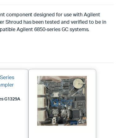
nt component designed for use with Agilent
 Shroud has been tested and verified to be in
mpatible Agilent 6850‑series GC systems.
ies G1329A