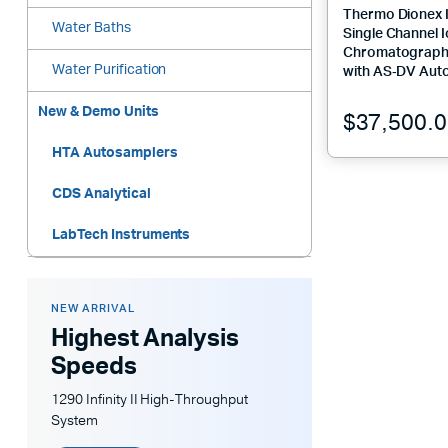
Thermo Dionex 
Water Baths
Single Channel 
Chromatograph
Water Purification
with AS‑DV Aut
New & Demo Units
$
37,500.
HTA Autosamplers
CDS Analytical
LabTech Instruments
NEW ARRIVAL
Highest Analysis
Speeds
1290 Infinity II High-Throughput
System