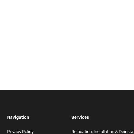
Navigation
Services
Privacy Policy
Relocation, Installation & Deinstal