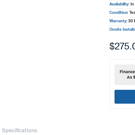
Availability:
In
Condition:
Te
Warranty:
30 
Onsite Install
$
275.
Financ
As 
Specifications