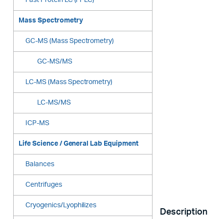
Fast Protein LC (FPLC)
Mass Spectrometry
GC-MS (Mass Spectrometry)
GC-MS/MS
LC-MS (Mass Spectrometry)
LC-MS/MS
ICP-MS
Life Science / General Lab Equipment
Balances
Centrifuges
Cryogenics/Lyophilizes
Description