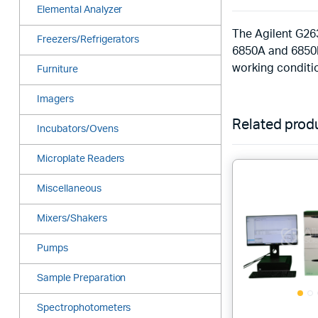
Elemental Analyzer
The Agilent G26
Freezers/Refrigerators
6850A and 6850B
working conditio
Furniture
Imagers
Related prod
Incubators/Ovens
Microplate Readers
Miscellaneous
Mixers/Shakers
Pumps
Sample Preparation
Spectrophotometers