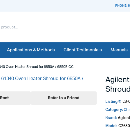
PHONE: 8
Applications & Methods
Client Testimonials
Manuals
340 Oven Heater Shroud for 6850A / 6850B GC
Agilen
Shroud
Rent
Refer to a Friend
Listing #:
LS-
Category:
Ch
Brand:
Agilen
Model:
G2630