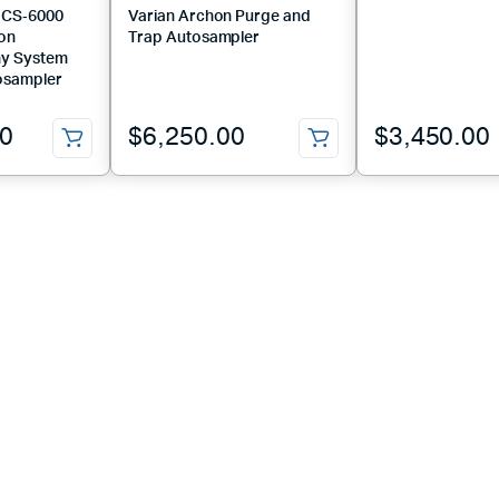
ICS‑6000
Varian Archon Purge and
Ion
Trap Autosampler
y System
osampler
00
$
6,250.00
$
3,450.00