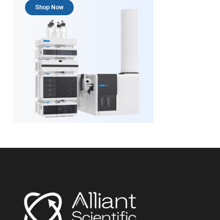
Shop Now