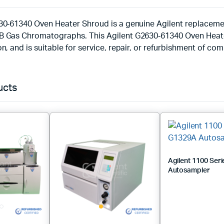
30‑61340 Oven Heater Shroud is a genuine Agilent replaceme
 Gas Chromatographs. This Agilent G2630‑61340 Oven Heater
n, and is suitable for service, repair, or refurbishment of co
ucts
Agilent 1100 Ser
Autosampler