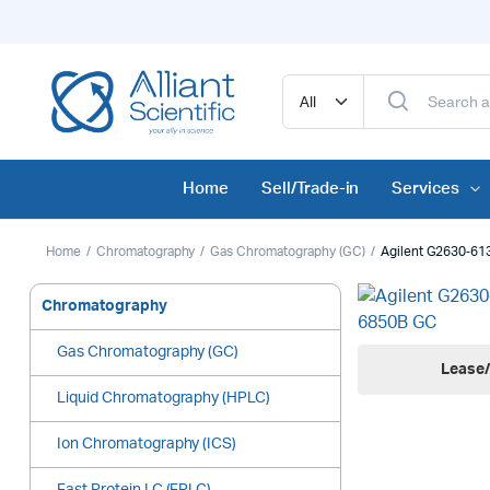
Home
Sell/Trade-in
Services
Home
Chromatography
Gas Chromatography (GC)
Agilent G2630‑61
Chromatography
Gas Chromatography (GC)
Lease/
Liquid Chromatography (HPLC)
Ion Chromatography (ICS)