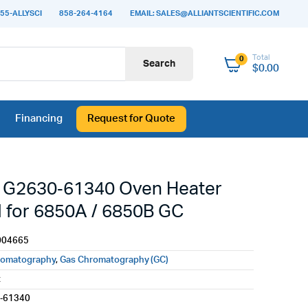
55-ALLYSCI
858-264-4164
EMAIL: SALES@ALLIANTSCIENTIFIC.COM
Total
0
Search
$
0.00
Financing
Request for Quote
t G2630‑61340 Oven Heater
 for 6850A / 6850B GC
004665
romatography
,
Gas Chromatography (GC)
t
‑61340