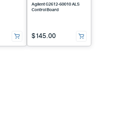
Agilent G2612-60010 ALS
Control Board
$
145.00