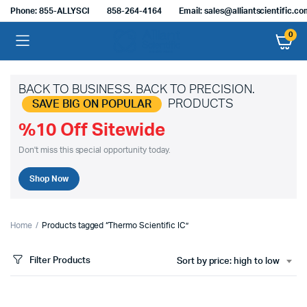
Phone: 855-ALLYSCI
858-264-4164
Email: sales@alliantscientific.c
0
BACK TO BUSINESS. BACK TO PRECISION.
PRODUCTS
SAVE BIG ON POPULAR
%10 Off Sitewide
Don't miss this special opportunity today.
Shop Now
Home
Products tagged “Thermo Scientific IC”
Filter Products
Sort by price: high to low