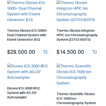
Thermo Dionex ICS-5000+
Thermo Dionex Integrion
Dual Channel System with
HPIC Ion Chromatography
Eluent Generator (EG)
System (22153‑60315)
$
29,500.00
$
14,500.00
Dionex ICS‑2000 RFIC
System with AS‑DV
Thermo Scientific Dionex
Autosampler
ICS‑1600 Ion
Chromatography System