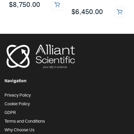
$
8,750.00
$
6,450.00
Navigation
Privacy Policy
Cookie Policy
GDPR
Terms and Conditions
Why Choose Us