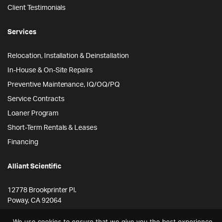
Client Testimonials
Services
Relocation, Installation & Deinstallation
In-House & On-Site Repairs
Preventive Maintenance, IQ/OQ/PQ
Service Contracts
Loaner Program
Short-Term Rentals & Leases
Financing
Alliant Scientific
12778 Brookprinter Pl.
Poway, CA 92064
855-ALLYSCI
We use cookies to ensure that we give you the best experience