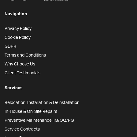
Navigation
Privacy Policy
Cookie Policy
GDPR
Terms and Conditions
Why Choose Us
Client Testimonials
Services
Relocation, Installation & Deinstallation
In-House & On-Site Repairs
Preventive Maintenance, IQ/OQ/PQ
Service Contracts