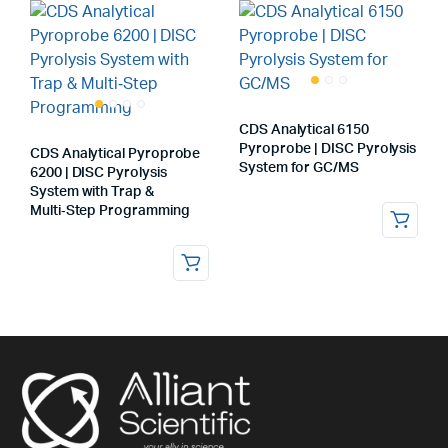
CDS Analytical 6150
Pyroprobe | DISC Pyrolysis
CDS Analytical Pyroprobe
System for GC/MS
6200 | DISC Pyrolysis
System with Trap &
Multi‑Step Programming