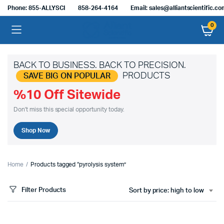
Phone: 855-ALLYSCI
858-264-4164
Email: sales@alliantscientific.c
0
BACK TO BUSINESS. BACK TO PRECISION.
PRODUCTS
SAVE BIG ON POPULAR
%10 Off Sitewide
Don't miss this special opportunity today.
Shop Now
Home
Products tagged “pyrolysis system”
Filter Products
Sort by price: high to low