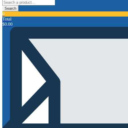
Search
0
Total
$
0.00