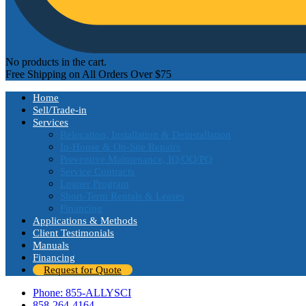
No products in the cart.
Free Shipping on All Orders Over $75
Home
Sell/Trade-in
Services
Relocation, Installation & Deinstallation
In-House & On-Site Repairs
Preventive Maintenance, IQ/OQ/PQ
Service Contracts
Loaner Program
Short-Term Rentals & Leases
Financing
Applications & Methods
Client Testimonials
Manuals
Financing
Request for Quote
Phone: 855-ALLYSCI
858-264-4164