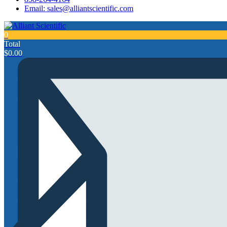
Email: sales@alliantscientific.com
0
Total
$
0.00