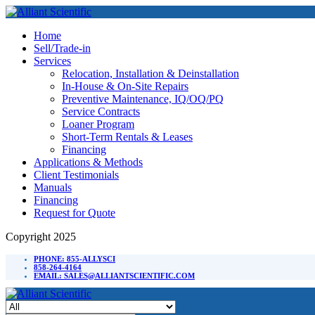
Home
Sell/Trade-in
Services
Relocation, Installation & Deinstallation
In-House & On-Site Repairs
Preventive Maintenance, IQ/OQ/PQ
Service Contracts
Loaner Program
Short-Term Rentals & Leases
Financing
Applications & Methods
Client Testimonials
Manuals
Financing
Request for Quote
Copyright 2025
PHONE: 855-ALLYSCI
858-264-4164
EMAIL: SALES@ALLIANTSCIENTIFIC.COM