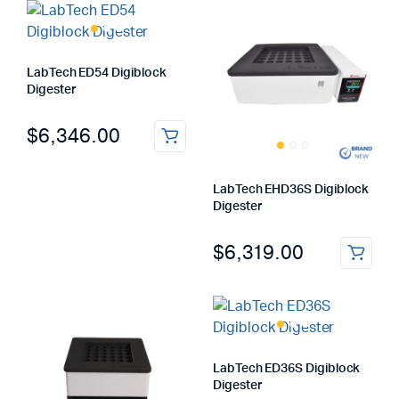
LabTech ED54 Digiblock
Digester
$
6,346.00
LabTech EHD36S Digiblock
Digester
$
6,319.00
LabTech ED36S Digiblock
Digester