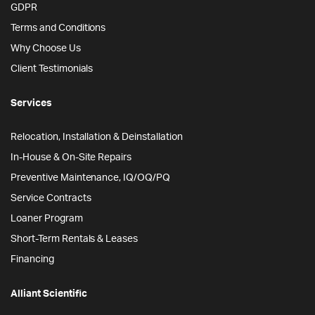
GDPR
Terms and Conditions
Why Choose Us
Client Testimonials
Services
Relocation, Installation & Deinstallation
In-House & On-Site Repairs
Preventive Maintenance, IQ/OQ/PQ
Service Contracts
Loaner Program
Short-Term Rentals & Leases
Financing
Alliant Scientific