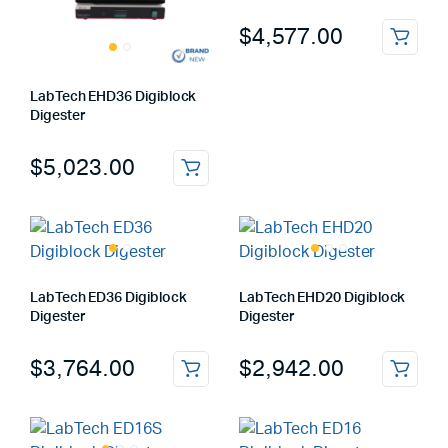
$
4,577.00
LabTech EHD36 Digiblock
Digester
$
5,023.00
LabTech ED36 Digiblock
LabTech EHD20 Digiblock
Digester
Digester
$
3,764.00
$
2,942.00