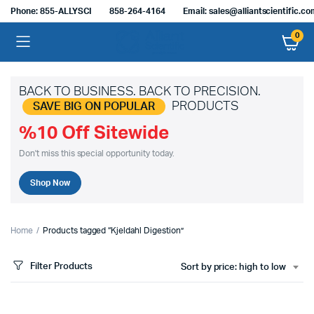
Phone: 855-ALLYSCI
858-264-4164
Email: sales@alliantscientific.c
0
BACK TO BUSINESS. BACK TO PRECISION.
PRODUCTS
SAVE BIG ON POPULAR
%10 Off Sitewide
Don't miss this special opportunity today.
Shop Now
Home
Products tagged “Kjeldahl Digestion”
Filter Products
Sort by price: high to low