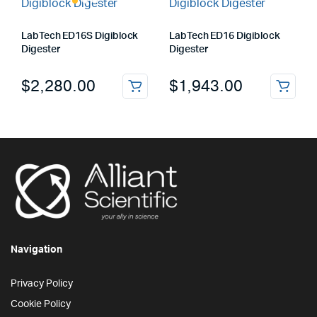
LabTech ED16S Digiblock
LabTech ED16 Digiblock
Digester
Digester
$
2,280.00
$
1,943.00
Navigation
Privacy Policy
Cookie Policy