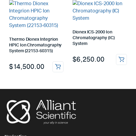
Dionex ICS-2000 Ion
Chromatography (IC)
Thermo Dionex Integrion
System
HPIC Ion Chromatography
System (22153‑60315)
$
6,250.00
$
14,500.00