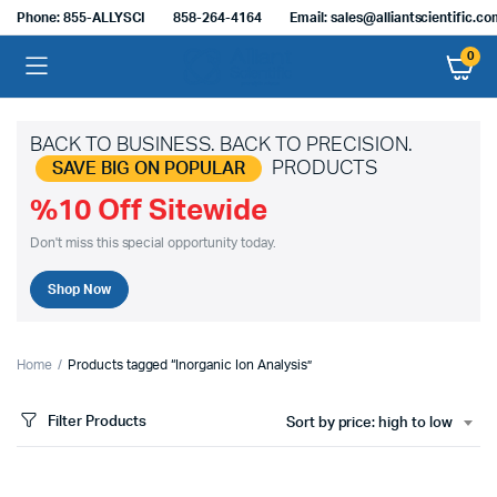
Phone: 855-ALLYSCI
858-264-4164
Email: sales@alliantscientific.c
0
BACK TO BUSINESS. BACK TO PRECISION.
PRODUCTS
SAVE BIG ON POPULAR
%10 Off Sitewide
Don't miss this special opportunity today.
Shop Now
Home
Products tagged “Inorganic Ion Analysis”
Filter Products
Sort by price: high to low