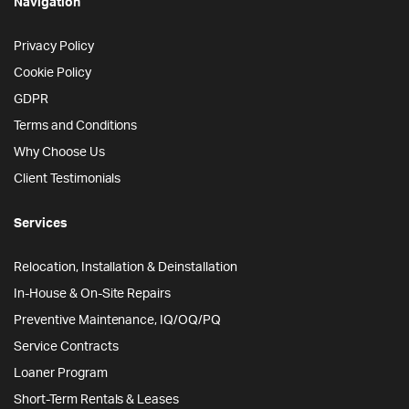
Navigation
Privacy Policy
Cookie Policy
GDPR
Terms and Conditions
Why Choose Us
Client Testimonials
Services
Relocation, Installation & Deinstallation
In-House & On-Site Repairs
Preventive Maintenance, IQ/OQ/PQ
Service Contracts
Loaner Program
Short-Term Rentals & Leases