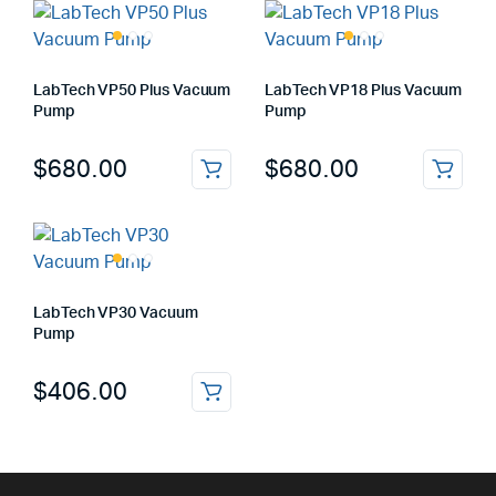
LabTech VP50 Plus Vacuum
LabTech VP18 Plus Vacuum
Pump
Pump
$
680.00
$
680.00
LabTech VP30 Vacuum
Pump
$
406.00