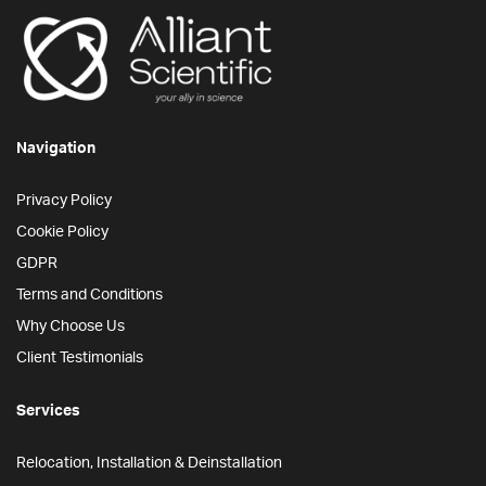
Navigation
Privacy Policy
Cookie Policy
GDPR
Terms and Conditions
Why Choose Us
Client Testimonials
Services
Relocation, Installation & Deinstallation