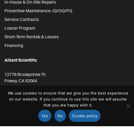
In-House & On-Site Repairs
Preventive Maintenance, IQ/OQ/PQ
Service Contracts
Loaner Program
Short-Term Rentals & Leases
Financing
Alliant Scientific
12778 Brookprinter Pl.
Poway, CA 92064
855-ALLYSCI
We use cookies to ensure that we give you the best experience
858-264-4164
on our website. If you continue to use this site we will assume
that you are happy with it.
info@alliantscientific.com
Yes
No
Cookie policy
STORE
SEARCH
ACCOUNT