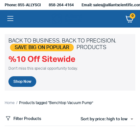
Phone: 855-ALLYSCI
858-264-4164
Email: sales@alliantscientific.c
0
BACK TO BUSINESS. BACK TO PRECISION.
PRODUCTS
SAVE BIG ON POPULAR
%10 Off Sitewide
Don't miss this special opportunity today.
Shop Now
Home
Products tagged “Benchtop Vacuum Pump”
Filter Products
Sort by price: high to low