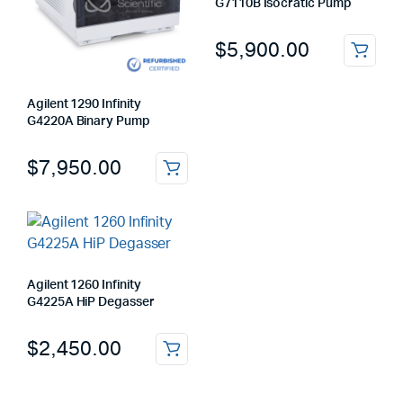
G7110B Isocratic Pump
$
5,900.00
Agilent 1290 Infinity
G4220A Binary Pump
$
7,950.00
Agilent 1260 Infinity
G4225A HiP Degasser
$
2,450.00