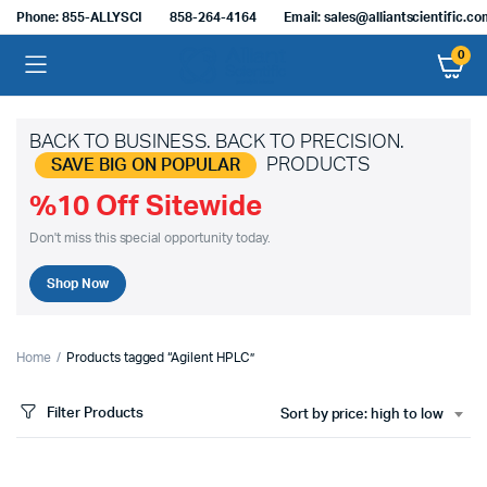
Phone: 855-ALLYSCI
858-264-4164
Email: sales@alliantscientific.c
0
BACK TO BUSINESS. BACK TO PRECISION.
PRODUCTS
SAVE BIG ON POPULAR
%10 Off Sitewide
Don't miss this special opportunity today.
Shop Now
Home
Products tagged “Agilent HPLC”
Filter Products
Sort by price: high to low