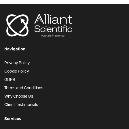
Navigation
Privacy Policy
Cookie Policy
GDPR
Terms and Conditions
Why Choose Us
Client Testimonials
Services