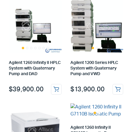
Agilent 1260 Infinity II HPLC
Agilent 1200 Series HPLC
System with Quaternary
System with Quaternary
Pump and DAD
Pump and VWD
$
39,900.00
$
13,900.00
Agilent 1260 Infinity II