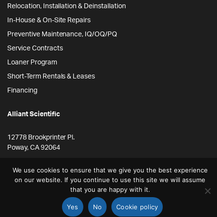
Relocation, Installation & Deinstallation
In-House & On-Site Repairs
Preventive Maintenance, IQ/OQ/PQ
Service Contracts
Loaner Program
Short-Term Rentals & Leases
Financing
Alliant Scientific
12778 Brookprinter Pl.
Poway, CA 92064
855-ALLYSCI
We use cookies to ensure that we give you the best experience
858-264-4164
on our website. If you continue to use this site we will assume
that you are happy with it.
info@alliantscientific.com
Yes
No
Cookie policy